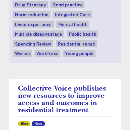
Drug Strategy
Good practice
Harm reduction
Integrated Care
Lived experience
Mental health
Multiple disadvantage
Public health
Spending Review
Residential rehab
Women
Workforce
Young people
Collective Voice publishes
new resources to improve
access and outcomes in
residential treatment
Blog
News