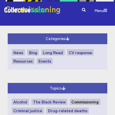
Commissioning
Menu
Categories
News
Blog
Long Read
CV response
Resources
Events
Topics
Alcohol
The Black Review
Commissioning
Criminal justice
Drug-related deaths