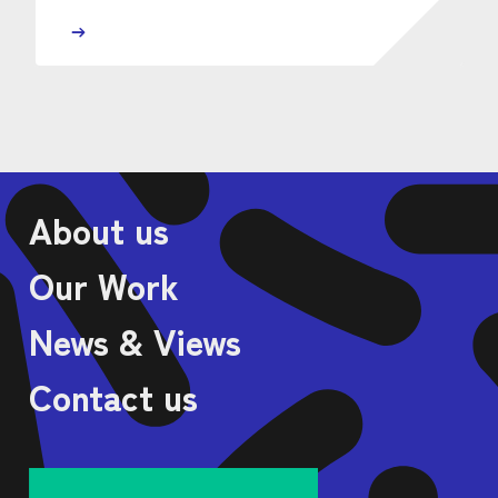
About us
Our Work
News & Views
Contact us