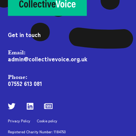
Get in touch
Email:
admin@collectivevoice.org.uk
Phone:
07552 613 081
Privacy Policy
Cookie policy
Registered Charity Number: 1184750