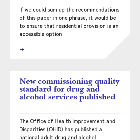
If we could sum up the recommendations
of this paper in one phrase, it would be
to ensure that residential provision is an
accessible option
New commissioning quality
standard for drug and
alcohol services published
The Office of Health Improvement and
Disparities (OHID) has published a
national adult drug and alcohol