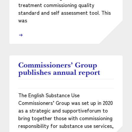
treatment commissioning quality
standard and self assessment tool. This
was
Commissioners’ Group
publishes annual report
The English Substance Use
Commissioners’ Group was set up in 2020
as a strategic and supportiveforum to
bring together those with commissioning
responsibility for substance use services,