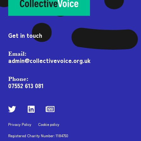
Get in touch
Email:
admin@collectivevoice.org.uk
Phone:
07552 613 081
Privacy Policy
Cookie policy
Registered Charity Number: 1184750