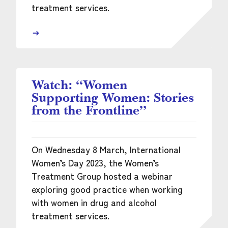
treatment services.
Watch: “Women
Supporting Women: Stories
from the Frontline”
On Wednesday 8 March, International
Women’s Day 2023, the Women’s
Treatment Group hosted a webinar
exploring good practice when working
with women in drug and alcohol
treatment services.