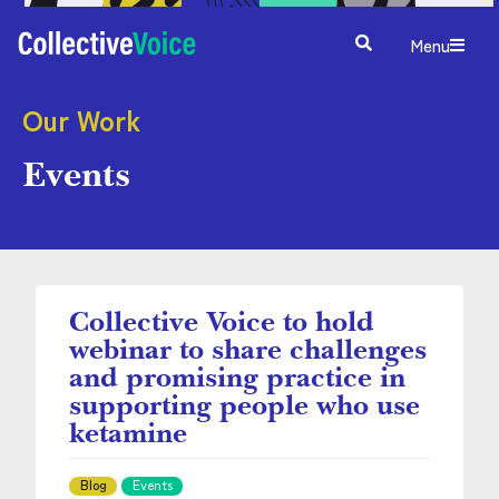
Menu
Our Work
Events
Collective Voice to hold
webinar to share challenges
and promising practice in
supporting people who use
ketamine
Blog
Events