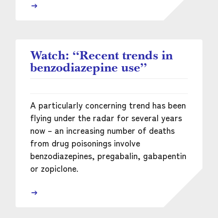
Watch: “Recent trends in
benzodiazepine use”
A particularly concerning trend has been
flying under the radar for several years
now – an increasing number of deaths
from drug poisonings involve
benzodiazepines, pregabalin, gabapentin
or zopiclone.