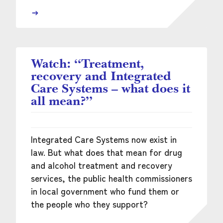
Watch: “Treatment,
recovery and Integrated
Care Systems – what does it
all mean?”
Integrated Care Systems now exist in
law. But what does that mean for drug
and alcohol treatment and recovery
services, the public health commissioners
in local government who fund them or
the people who they support?