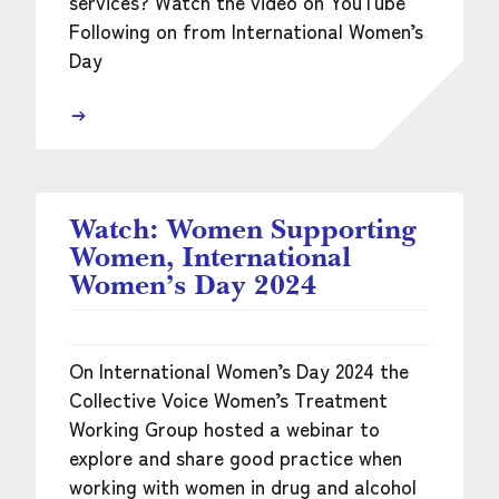
services? Watch the video on YouTube
Following on from International Women’s
Day
Watch: Women Supporting
Women, International
Women’s Day 2024
On International Women’s Day 2024 the
Collective Voice Women’s Treatment
Working Group hosted a webinar to
explore and share good practice when
working with women in drug and alcohol