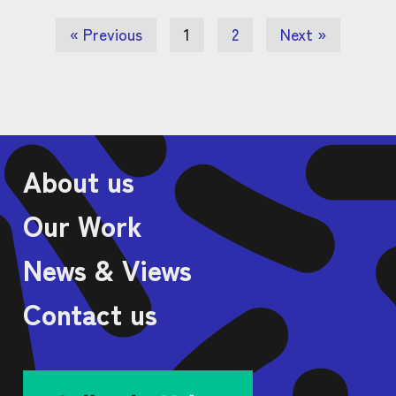
« Previous
1
2
Next »
About us
Our Work
News & Views
Contact us