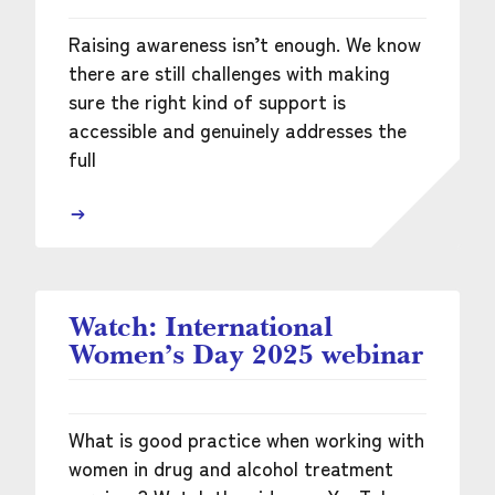
Raising awareness isn’t enough. We know
there are still challenges with making
sure the right kind of support is
accessible and genuinely addresses the
full
Watch: International
Women’s Day 2025 webinar
What is good practice when working with
women in drug and alcohol treatment