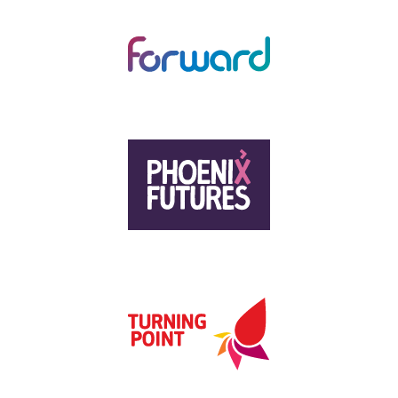
CHANGING LIVES
FORWARD TRUST
HUMANKIND