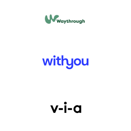
PHOENIX FUTURES
TURNING POINT
WE ARE WITH YOU