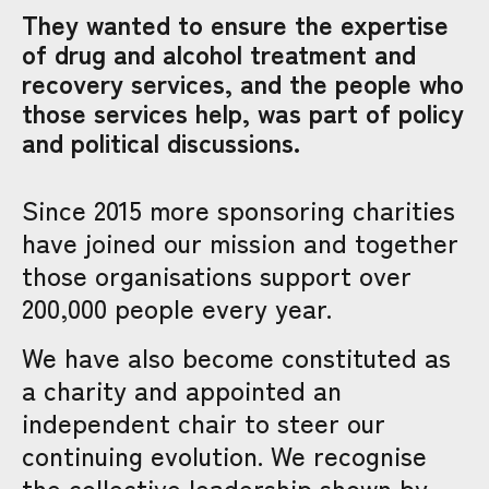
They wanted to ensure the expertise
of drug and alcohol treatment and
recovery services, and the people who
those services help, was part of policy
and political discussions.
Since 2015 more sponsoring charities
have joined our mission and together
those organisations support over
200,000 people every year.
We have also become constituted as
a charity and appointed an
independent chair to steer our
continuing evolution. We recognise
the collective leadership shown by