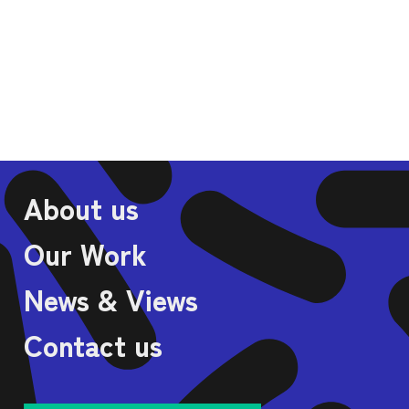
VIA
About us
Our Work
News & Views
Contact us