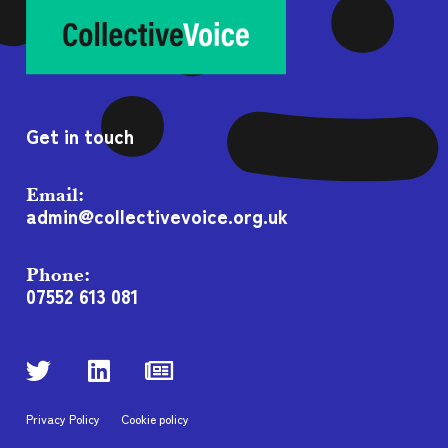
Get in touch
Email:
admin@collectivevoice.org.uk
Phone:
07552 613 081
Privacy Policy
Cookie policy