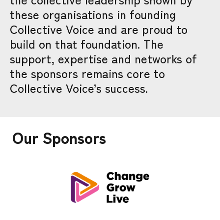
these organisations in founding
Collective Voice and are proud to
build on that foundation. The
support, expertise and networks of
the sponsors remains core to
Collective Voice’s success.
Our Sponsors
CHANGE GROW LIVE