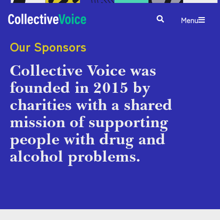
Menu
Our Sponsors
Collective Voice was
founded in 2015 by
charities with a shared
mission of supporting
people with drug and
alcohol problems.