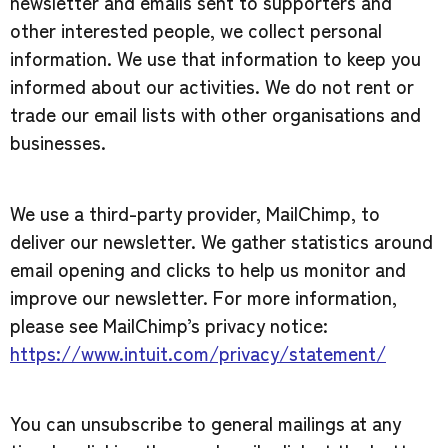
newsletter and emails sent to supporters and
other interested people, we collect personal
information. We use that information to keep you
informed about our activities. We do not rent or
trade our email lists with other organisations and
businesses.
We use a third-party provider, MailChimp, to
deliver our newsletter. We gather statistics around
email opening and clicks to help us monitor and
improve our newsletter. For more information,
please see MailChimp’s privacy notice:
https://www.intuit.com/privacy/statement/
You can unsubscribe to general mailings at any