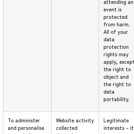
attending an
event is
protected
from harm.
All of your
data
protection
rights may
apply, excep
the right to
object and
the right to
data
portability.
To administer
Website activity
Legitimate
and personalise
collected
interests – it