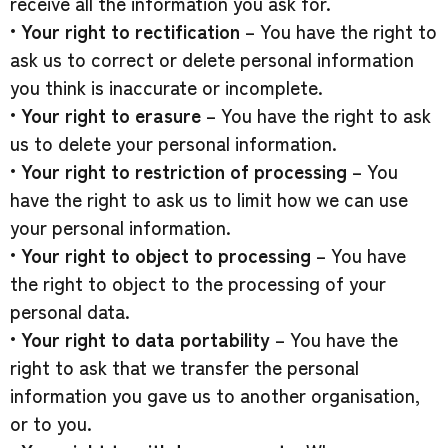
receive all the information you ask for.
•
Your right to rectification
– You have the right to
ask us to correct or delete personal information
you think is inaccurate or incomplete.
•
Your right to erasure
– You have the right to ask
us to delete your personal information.
•
Your right to restriction of processing
– You
have the right to ask us to limit how we can use
your personal information.
•
Your right to object to processing
– You have
the right to object to the processing of your
personal data.
•
Your right to data portability
– You have the
right to ask that we transfer the personal
information you gave us to another organisation,
or to you.