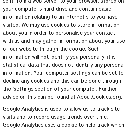
sent from a web server to your browser, stored on
your computer’s hard drive and contain basic
information relating to an internet site you have
visited. We may use cookies to store information
about you in order to personalise your contact
with us and may gather information about your use
of our website through the cookie. Such
information will not identify you personally; it is
statistical data that does not identify any personal
information. Your computer settings can be set to
decline any cookies and this can be done through
the ‘settings section of your computer. Further
advice on this can be found at AboutCookies.org.
Google Analytics is used to allow us to track site
visits and to record usage trends over time.
Google Analytics uses a cookie to help track which