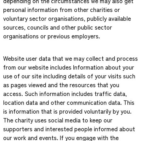
depending on the circumstances we may also get
personal information from other charities or
voluntary sector organisations, publicly available
sources, councils and other public sector
organisations or previous employers.
Website user data that we may collect and process
from our website includes Information about your
use of our site including details of your visits such
as pages viewed and the resources that you
access. Such information includes traffic data,
location data and other communication data. This
is information that is provided voluntarily by you.
The charity uses social media to keep our
supporters and interested people informed about
our work and events. If you engage with the