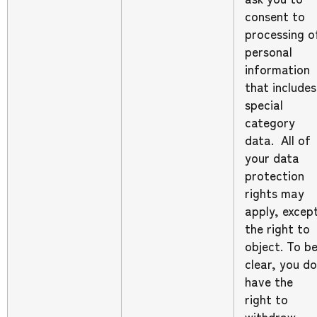
consent to
processing o
personal
information
that includes
special
category
data. All of
your data
protection
rights may
apply, excep
the right to
object. To b
clear, you do
have the
right to
withdraw