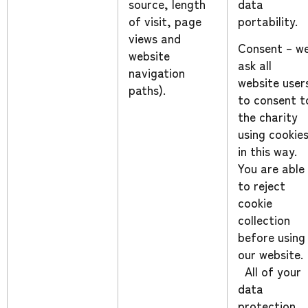
source, length
data
of visit, page
portability.
views and
Consent – w
website
ask all
navigation
website user
paths).
to consent t
the charity
using cookie
in this way.
You are able
to reject
cookie
collection
before using
our website.
All of your
data
protection