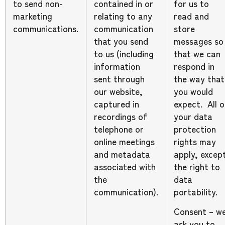
to send non-
contained in or
for us to
marketing
relating to any
read and
communications.
communication
store
that you send
messages so
to us (including
that we can
information
respond in
sent through
the way that
our website,
you would
captured in
expect. All o
recordings of
your data
telephone or
protection
online meetings
rights may
and metadata
apply, excep
associated with
the right to
the
data
communication).
portability.
Consent – w
ask you to