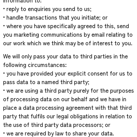
information to:
• reply to enquiries you send to us;
• handle transactions that you initiate; or
• where you have specifically agreed to this, send
you marketing communications by email relating to
our work which we think may be of interest to you.
We will only pass your data to third parties in the
following circumstances:
• you have provided your explicit consent for us to
pass data to a named third party;
• we are using a third party purely for the purposes
of processing data on our behalf and we have in
place a data processing agreement with that third
party that fulfils our legal obligations in relation to
the use of third party data processors; or
• we are required by law to share your data.