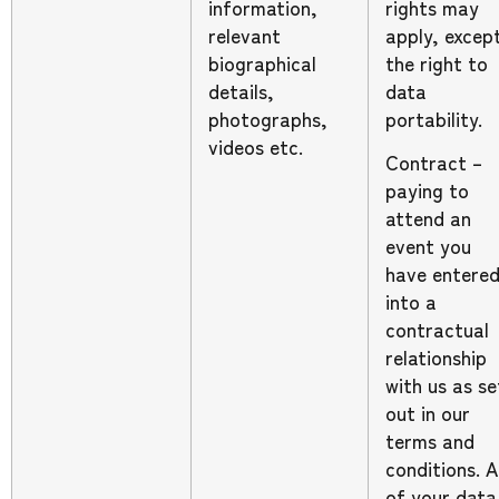
information,
rights may
relevant
apply, excep
biographical
the right to
details,
data
photographs,
portability.
videos etc.
Contract –
paying to
attend an
event you
have entere
into a
contractual
relationship
with us as se
out in our
terms and
conditions. Al
of your data