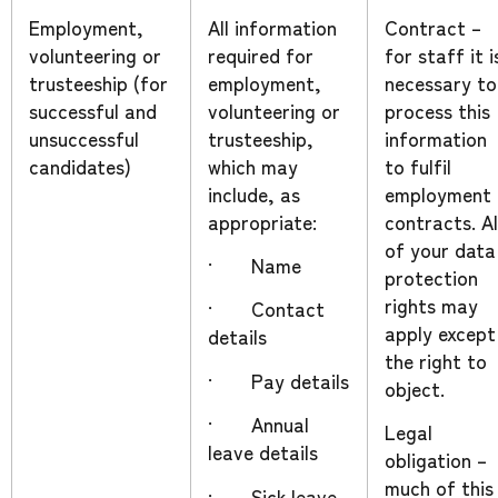
Employment,
All information
Contract –
volunteering or
required for
for staff it i
trusteeship (for
employment,
necessary to
successful and
volunteering or
process this
unsuccessful
trusteeship,
information
candidates)
which may
to fulfil
include, as
employment
appropriate:
contracts. Al
of your data
· Name
protection
rights may
· Contact
apply except
details
the right to
· Pay details
object.
· Annual
Legal
leave details
obligation –
much of this
· Sick leave