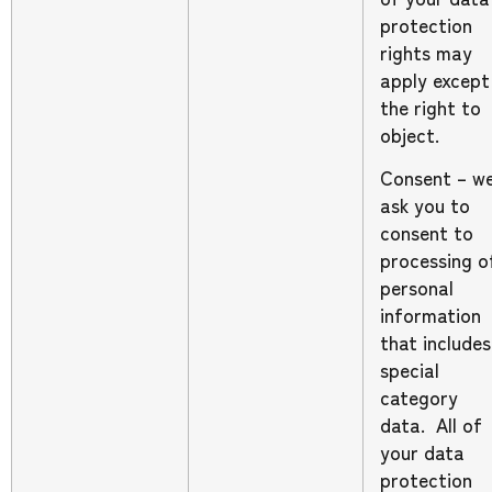
protection
rights may
apply except
the right to
object.
Consent – w
ask you to
consent to
processing o
personal
information
that includes
special
category
data. All of
your data
protection