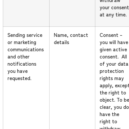
your consent
at any time.
Sending service
Name, contact
Consent –
or marketing
details
you will have
communications
given active
and other
consent. All
notifications
of your data
you have
protection
requested.
rights may
apply, excep
the right to
object. To b
clear, you do
have the
right to
withdraw