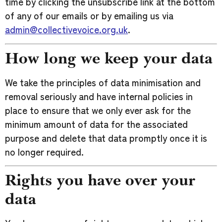
time by clicking the unsubscribe link at the bottom
of any of our emails or by emailing us via
admin@collectivevoice.org.uk
.
How long we keep your data
We take the principles of data minimisation and
removal seriously and have internal policies in
place to ensure that we only ever ask for the
minimum amount of data for the associated
purpose and delete that data promptly once it is
no longer required.
Rights you have over your
data