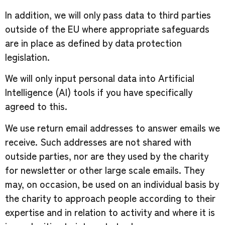
In addition, we will only pass data to third parties
outside of the EU where appropriate safeguards
are in place as defined by data protection
legislation.
We will only input personal data into Artificial
Intelligence (AI) tools if you have specifically
agreed to this.
We use return email addresses to answer emails we
receive. Such addresses are not shared with
outside parties, nor are they used by the charity
for newsletter or other large scale emails. They
may, on occasion, be used on an individual basis by
the charity to approach people according to their
expertise and in relation to activity and where it is