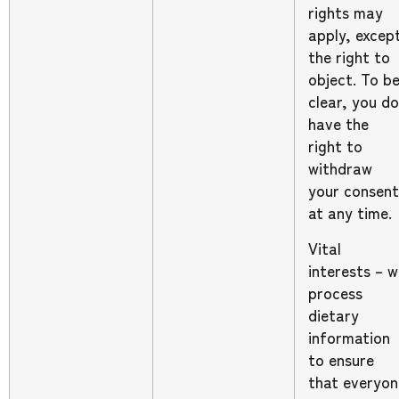
rights may
apply, excep
the right to
object. To b
clear, you do
have the
right to
withdraw
your consent
at any time.
Vital
interests – 
process
dietary
information
to ensure
that everyon