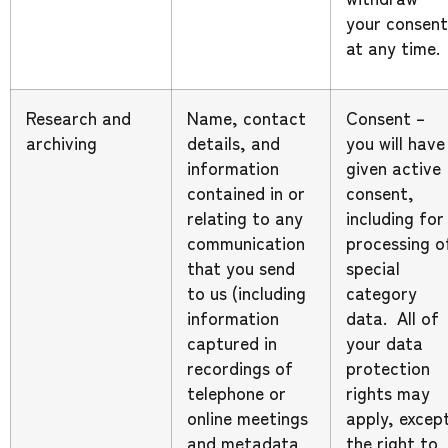
your consent
at any time.
Research and
Name, contact
Consent –
archiving
details, and
you will have
information
given active
contained in or
consent,
relating to any
including for
communication
processing o
that you send
special
to us (including
category
information
data. All of
captured in
your data
recordings of
protection
telephone or
rights may
online meetings
apply, excep
and metadata
the right to