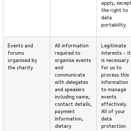
apply, excep
the right to
data
portability.
Events and
All information
Legitimate
forums
required to
interests – it
organised by
organise events
is necessary
the charity
and
for us to
communicate
process this
with delegates
information
and speakers
to manage
including name,
events
contact details,
effectively.
payment
All of your
information,
data
dietary
protection