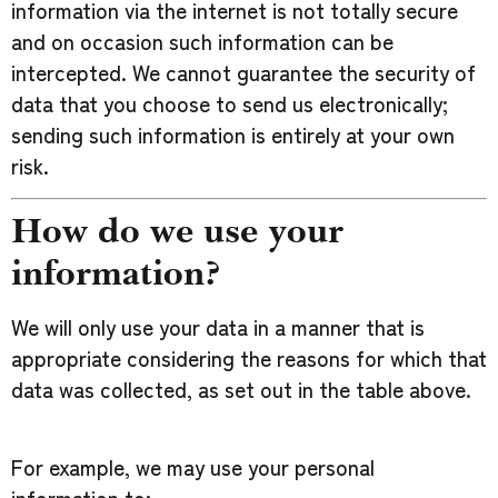
information via the internet is not totally secure
and on occasion such information can be
intercepted. We cannot guarantee the security of
data that you choose to send us electronically;
sending such information is entirely at your own
risk.
How do we use your
information?
We will only use your data in a manner that is
appropriate considering the reasons for which that
data was collected, as set out in the table above.
For example, we may use your personal