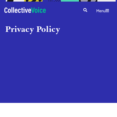
Menu
Privacy Policy