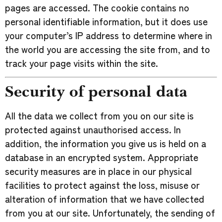
pages are accessed. The cookie contains no
personal identifiable information, but it does use
your computer’s IP address to determine where in
the world you are accessing the site from, and to
track your page visits within the site.
Security of personal data
All the data we collect from you on our site is
protected against unauthorised access. In
addition, the information you give us is held on a
database in an encrypted system. Appropriate
security measures are in place in our physical
facilities to protect against the loss, misuse or
alteration of information that we have collected
from you at our site. Unfortunately, the sending of