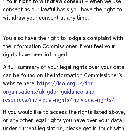
•
Your right to withdraw consent
– When we use
consent as our lawful basis you have the right to
withdraw your consent at any time.
You also have the right to lodge a complaint with
the Information Commissioner if you feel your
rights have been infringed.
A full summary of your legal rights over your data
can be found on the Information Commissioner’s
website here:
https://ico.org.uk/for-
organisations/uk-gdpr-guidance-and-
resources/individual-rights/individual-rights/
If you would like to access the rights listed above,
or any other legal rights you have over your data
under current legislation, please get in touch with