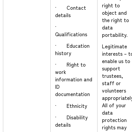
right to
· Contact
object and
details
the right to
·
data
Qualifications
portability.
· Education
Legitimate
history
interests – t
enable us to
· Right to
support
work
trustees,
information and
staff or
ID
volunteers
documentation
appropriatel
All of your
· Ethnicity
data
· Disability
protection
details
rights may