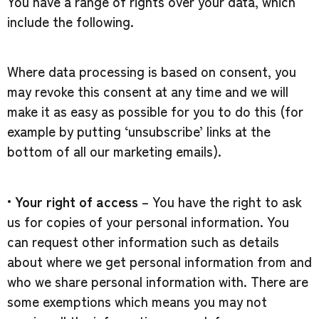
You have a range of rights over your data, which
include the following.
Where data processing is based on consent, you
may revoke this consent at any time and we will
make it as easy as possible for you to do this (for
example by putting ‘unsubscribe’ links at the
bottom of all our marketing emails).
•
Your right of access
– You have the right to ask
us for copies of your personal information. You
can request other information such as details
about where we get personal information from and
who we share personal information with. There are
some exemptions which means you may not