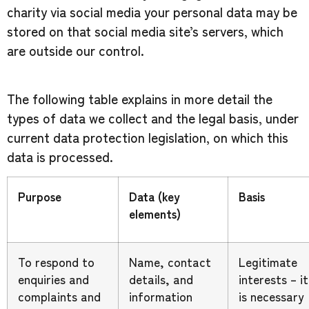
charity via social media your personal data may be
stored on that social media site’s servers, which
are outside our control.
The following table explains in more detail the
types of data we collect and the legal basis, under
current data protection legislation, on which this
data is processed.
Purpose
Data (key
Basis
elements)
To respond to
Name, contact
Legitimate
enquiries and
details, and
interests – it
complaints and
information
is necessary