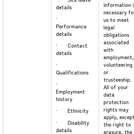
information i
details
necessary fo
·
us to meet
Performance
legal
details
obligations
associated
· Contact
with
details
employment,
volunteering
·
or
Qualifications
trusteeship.
·
All of your
Employment
data
history
protection
rights may
· Ethnicity
apply, excep
· Disability
the right to
details
erasure, the