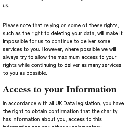
us.
Please note that relying on some of these rights,
such as the right to deleting your data, will make it
impossible for us to continue to deliver some
services to you. However, where possible we will
always try to allow the maximum access to your
rights while continuing to deliver as many services
to you as possible.
Access to your Information
In accordance with all UK Data legislation, you have
the right to obtain confirmation that the charity
has information about you, access to this
information and any other supplementary