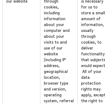
our website
through
is necessary
cookies,
for us to
including
store a small
information
amount of
about your
information,
computer and
usually
about your
through
visits to and
cookies, to
use of our
deliver
website
functionality
(including IP
that subject
address,
would expect
geographical
All of your
location,
data
browser type
protection
and version,
rights may
operating
apply, excep
system, referral
the right to