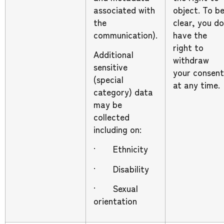
associated with
object. To b
the
clear, you do
communication).
have the
right to
Additional
withdraw
sensitive
your consent
(special
at any time.
category) data
may be
collected
including on:
· Ethnicity
· Disability
· Sexual
orientation