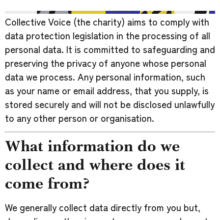
Collective Voice (the charity) aims to comply with
data protection legislation in the processing of all
personal data. It is committed to safeguarding and
preserving the privacy of anyone whose personal
data we process. Any personal information, such
as your name or email address, that you supply, is
stored securely and will not be disclosed unlawfully
to any other person or organisation.
What information do we
collect and where does it
come from?
We generally collect data directly from you but,