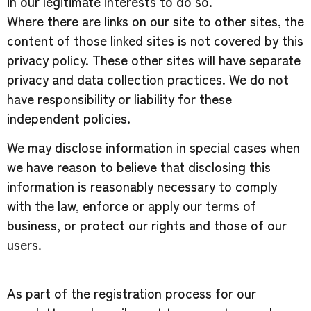
in our legitimate interests to do so.
Where there are links on our site to other sites, the
content of those linked sites is not covered by this
privacy policy. These other sites will have separate
privacy and data collection practices. We do not
have responsibility or liability for these
independent policies.
We may disclose information in special cases when
we have reason to believe that disclosing this
information is reasonably necessary to comply
with the law, enforce or apply our terms of
business, or protect our rights and those of our
users.
As part of the registration process for our