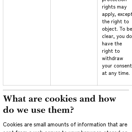
rights may
apply, excep
the right to
object. To b
clear, you do
have the
right to
withdraw
your consent
at any time.
What are cookies and how
do we use them?
Cookies are small amounts of information that are