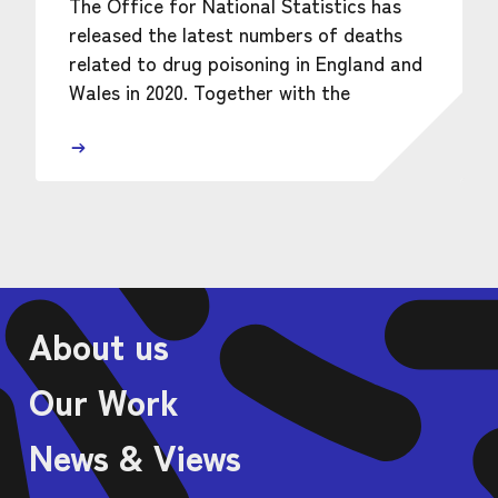
The Office for National Statistics has
released the latest numbers of deaths
related to drug poisoning in England and
Wales in 2020. Together with the
About us
Our Work
News & Views