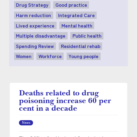
Drug Strategy
Good practice
Harm reduction
Integrated Care
Lived experience
Mental health
Multiple disadvantage
Public health
Spending Review
Residential rehab
Women
Workforce
Young people
Deaths related to drug
poisoning increase 60 per
cent in a decade
News