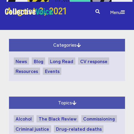
August 3, 2021
Menu
Categories
News
Blog
Long Read
CV response
Resources
Events
Topics
Alcohol
The Black Review
Commissioning
Criminal justice
Drug-related deaths