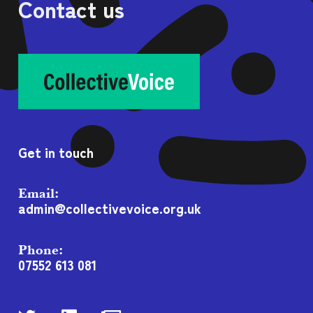
Contact us
Get in touch
Email:
admin@collectivevoice.org.uk
Phone:
07552 613 081