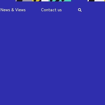
News & Views
Contact us