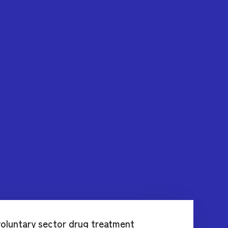
oluntary sector drug treatment