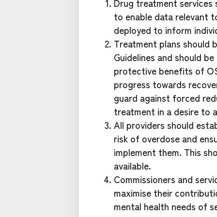
Drug treatment services 
to enable data relevant 
deployed to inform indivi
Treatment plans should be
Guidelines and should be i
protective benefits of O
progress towards recove
guard against forced red
treatment in a desire to 
All providers should esta
risk of overdose and ens
implement them. This shou
available.
Commissioners and service
maximise their contributi
mental health needs of se