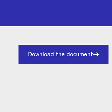
Download the document