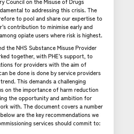
ry Council on the Misuse of Drugs
damental to addressing this crisis. The
refore to pool and share our expertise to
’s contribution to minimise early and
 among opiate users where risk is highest.
 and the NHS Substance Misuse Provider
ked together, with PHE’s support, to
ions for providers with the aim of
 can be done is done by service providers
 trend. This demands a challenging
cus on the importance of harm reduction
ing the opportunity and ambition for
work with. The document covers a number
d below are the key recommendations we
ommissioning services should commit to: