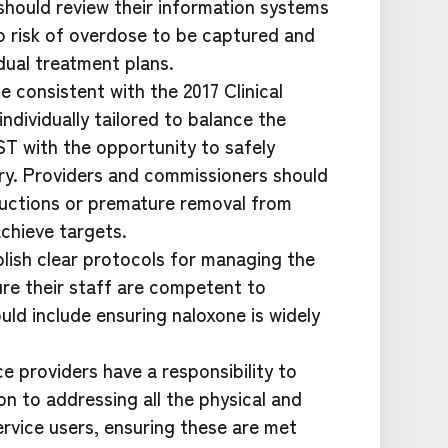
should review their information systems
to risk of overdose to be captured and
dual treatment plans.
 consistent with the 2017 Clinical
ndividually tailored to balance the
ST with the opportunity to safely
ry. Providers and commissioners should
uctions or premature removal from
achieve targets.
blish clear protocols for managing the
ure their staff are competent to
ld include ensuring naloxone is widely
 providers have a responsibility to
on to addressing all the physical and
rvice users, ensuring these are met