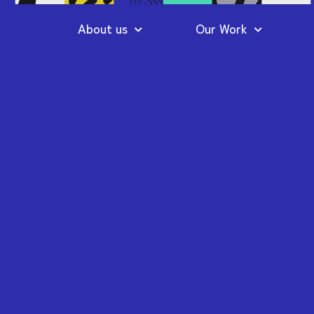
About us
Our Work