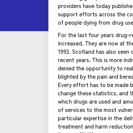
providers have today publish
support efforts across the co
of people dying from drug use
For the last four years drug-
increased. They are now at the
1993. Scotland has also seen d
recent years. This is more ind
denied the opportunity to real
blighted by the pain and bere
Every effort has to be made by
change these statistics, and thi
which drugs are used and amon
of services to the most vulne
particular expertise in the de
treatment and harm reduction 