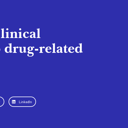
linical
 drug-related
r
LinkedIn