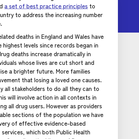
ed
a set of best practice principles
to
untry to address the increasing number
.
related deaths in England and Wales have
 highest levels since records began in
rug deaths increase dramatically in
ividuals whose lives are cut short and
ise a brighter future. More families
avement that losing a loved one causes.
 all stakeholders to do all they can to
s will involve action in all contexts in
g all drug users. However as providers
rable sections of the population we have
livery of effective evidence-based
services, which both Public Health