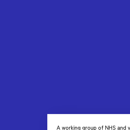
A working group of NHS and v