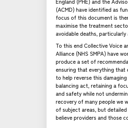
England (PHE) and the Adviso
(ACMD) have identified as fun
focus of this document is the
maximise the treatment sector
avoidable deaths, particularly
To this end Collective Voice
Alliance (NHS SMPA) have wor
produce a set of recommendat
ensuring that everything that
to help reverse this damaging
balancing act, retaining a fo
and safety while not undermin
recovery of many people we 
of subject areas, but detaile
believe providers and those c