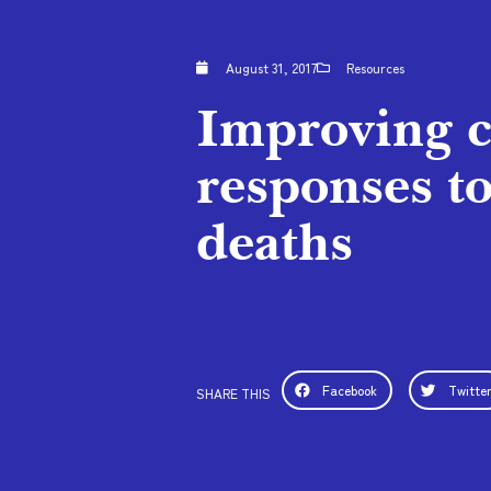
August 31, 2017
Resources
Improving c
responses to
deaths
Facebook
Twitte
SHARE THIS