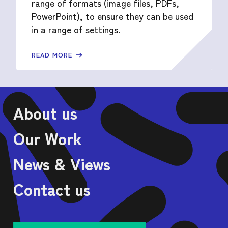
range of formats (image files, PDFs,
PowerPoint), to ensure they can be used
in a range of settings.
READ MORE
About us
Our Work
News & Views
Contact us