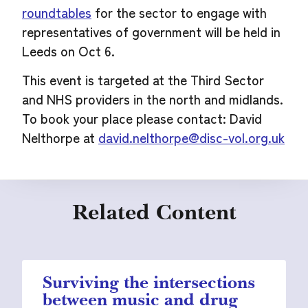
roundtables
for the sector to engage with
representatives of government will be held in
Leeds on Oct 6.
This event is targeted at the Third Sector
and NHS providers in the north and midlands.
To book your place please contact: David
Nelthorpe at
david.nelthorpe@disc-vol.org.uk
Related Content
Surviving the intersections
between music and drug