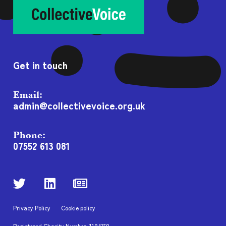
Get in touch
Email:
admin@collectivevoice.org.uk
Phone:
07552 613 081
Privacy Policy
Cookie policy
Registered Charity Number: 1184750