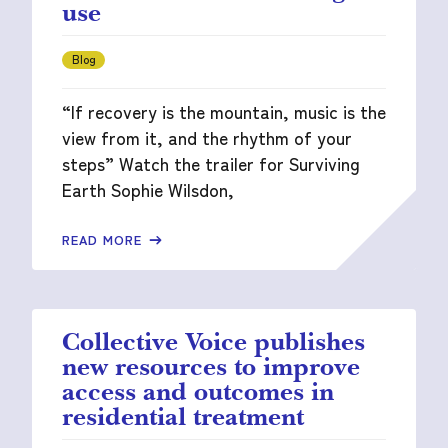
use
Blog
“If recovery is the mountain, music is the
view from it, and the rhythm of your
steps” Watch the trailer for Surviving
Earth Sophie Wilsdon,
READ MORE
Collective Voice publishes
new resources to improve
access and outcomes in
residential treatment