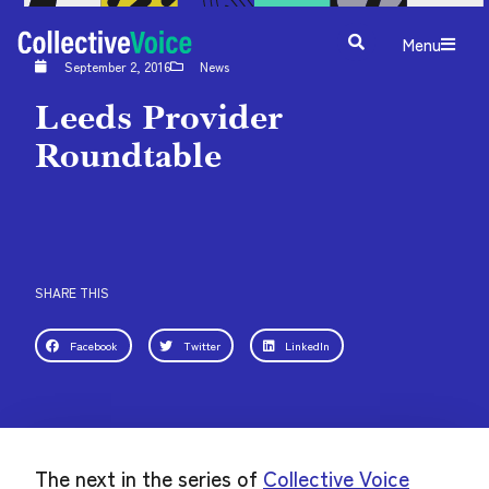
Menu
September 2, 2016
News
Leeds Provider
Roundtable
SHARE THIS
Facebook
Twitter
LinkedIn
The next in the series of
Collective Voice