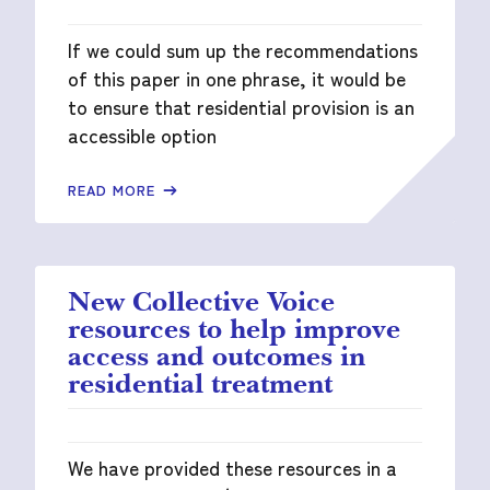
If we could sum up the recommendations
of this paper in one phrase, it would be
to ensure that residential provision is an
accessible option
READ MORE
New Collective Voice
resources to help improve
access and outcomes in
residential treatment
We have provided these resources in a