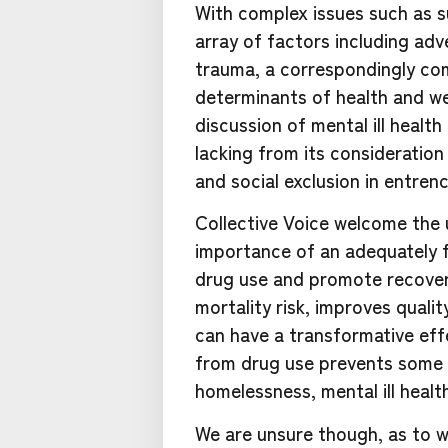
With complex issues such as s
array of factors including ad
trauma, a correspondingly co
determinants of health and wel
discussion of mental ill healt
lacking from its consideration
and social exclusion in entren
Collective Voice welcome th
importance of an adequately 
drug use and promote recover
mortality risk, improves quali
can have a transformative eff
from drug use prevents some 
homelessness, mental ill healt
We are unsure though, as to w