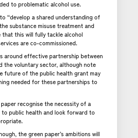
ded to problematic alcohol use.
o “develop a shared understanding of
g the substance misuse treatment and
hat this will fully tackle alcohol
ervices are co-commissioned.
s around effective partnership between
 the voluntary sector, although note
he future of the public health grant may
ning needed for these partnerships to
 paper recognise the necessity of a
to public health and look forward to
ropriate.
hough, the green paper’s ambitions will