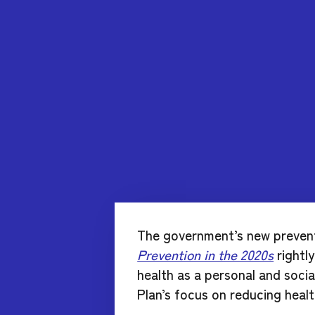
The government’s new preven
Prevention in the 2020s
rightl
health as a personal and soc
Plan’s focus on reducing health