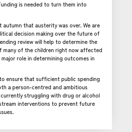
Funding is needed to turn them into
 autumn that austerity was over. We are
itical decision making over the future of
ending review will help to determine the
f many of the children right now affected
 major role in determining outcomes in
 ensure that sufficient public spending
both a person-centred and ambitious
currently struggling with drug or alcohol
tream interventions to prevent future
ssues.