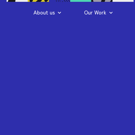
About us
Our Work