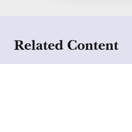
Related Content
Collective Voice
publishes new
resources to improve
access and outcomes in
residential treatment