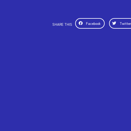
Facebook
Twitte
SHARE THIS