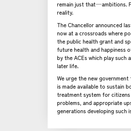
remain just that — ambitions. 
reality.
The Chancellor announced last
now at a crossroads where pol
the public health grant and sp
future health and happiness o
by the ACEs which play such a
later life.
We urge the new government to
is made available to sustain 
treatment system for citizens 
problems, and appropriate ups
generations developing such i