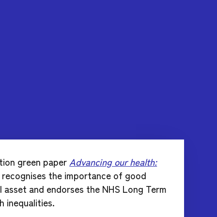
tion green paper
Advancing our health:
y recognises the importance of good
ial asset and endorses the NHS Long Term
 inequalities.