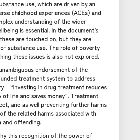
ubstance use, which are driven by an
verse childhood experiences (ACEs) and
mplex understanding of the wider
lbeing is essential. In the document’s
h these are touched on, but they are
 of substance use. The role of poverty
ching these issues is also not explored.
e unambiguous endorsement of the
funded treatment system to address
y — “investing in drug treatment reduces
ty of life and saves money”. Treatment
ect, and as well preventing further harms
of the related harms associated with
h and offending.
hy this recognition of the power of