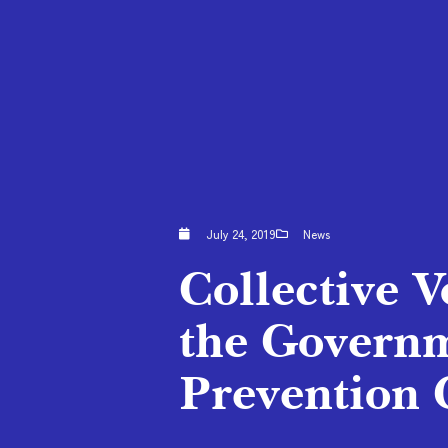
July 24, 2019
News
Collective V
the Governm
Prevention 