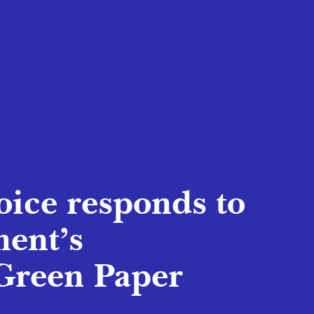
oice responds to
ent’s
Green Paper