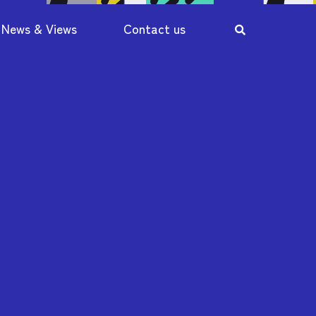
News & Views
Contact us