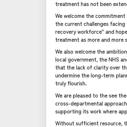
treatment has not been exten
We welcome the commitment t
the current challenges facin
recovery workforce” and hope t
treatment as more and more s
We also welcome the ambition
local government, the NHS and
that the lack of clarity over t
undermine the long-term plan
truly flourish.
We are pleased to the see the
cross-departmental approach 
supporting its work where app
Without sufficient resource, t