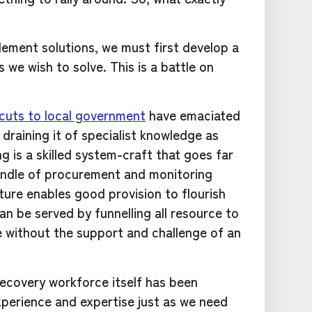
lement solutions, we must first develop a
 we wish to solve. This is a battle on
cuts to local government
have emaciated
draining it of specialist knowledge as
g is a skilled system-craft that goes far
andle of procurement and monitoring
ture enables good provision to flourish
n be served by funnelling all resource to
ve without the support and challenge of an
ecovery workforce itself has been
xperience and expertise just as we need