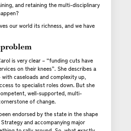
ning, and retaining the multi-disciplinary
happen?
ives our world its richness, and we have
 problem
rol is very clear – “funding cuts have
ervices on their knees”. She describes a
 with caseloads and complexity up,
cess to specialist roles down. But she
competent, well-supported, multi-
 cornerstone of change.
been endorsed by the state in the shape
g Strategy and accompanying major
hing to rally around. So, what exactly