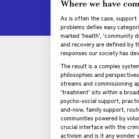
Where we have com
As is often the case, support
problems defies easy categoris
marked ‘health’, ‘community d
and recovery are defined by t
responses our society has dev
The result is a complex syste
philosophies and perspectives,
streams and commissioning a
‘treatment’ sits within a broa
psycho-social support, practi
and-now, family support, rout
communities powered by volunt
crucial interface with the crim
activism and is it any wonder 