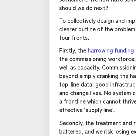
should we do next?
To collectively design and imp
clearer outline of the problems
four fronts.
Firstly, the
harrowing funding 
the commissioning workforce, 
well as capacity. Commissionin
beyond simply cranking the h
top-line data: good infrastruc
and change lives. No system ca
a frontline which cannot thri
effective ‘supply line’.
Secondly, the treatment and r
battered, and we risk losing e