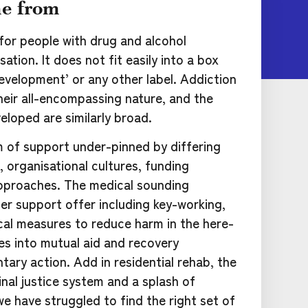
e from
 for people with drug and alcohol
ation. It does not fit easily into a box
evelopment’ or any other label. Addiction
heir all-encompassing nature, and the
eloped are similarly broad.
m of support under-pinned by differing
 organisational cultures, funding
pproaches. The medical sounding
der support offer including key-working,
cal measures to reduce harm in the here-
es into mutual aid and recovery
ary action. Add in residential rehab, the
inal justice system and a splash of
we have struggled to find the right set of