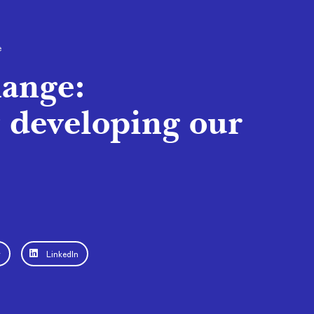
e
hange:
y developing our
r
LinkedIn