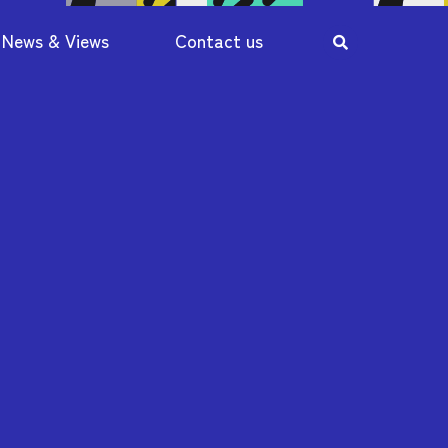
News & Views
Contact us