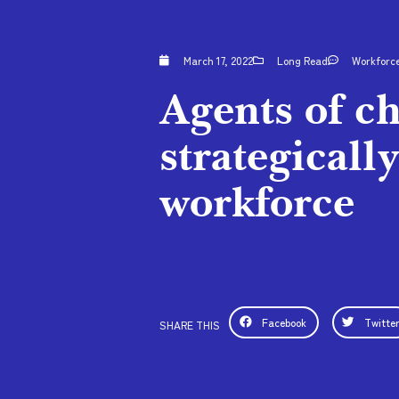
March 17, 2022
Long Read
Workforc
Agents of c
strategicall
workforce
Facebook
Twitte
SHARE THIS