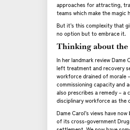
approaches for attracting, trai
teams which make the magic 
But it’s this complexity that g
no option but to embrace it.
Thinking about the
In her landmark review Dame Ca
left treatment and recovery s
workforce drained of morale –
commissioning capacity and ac
also prescribes a remedy – a 
disciplinary workforce as the
Dame Carol’s views have now 
of its cross-government Dru
settlement. We now have somet