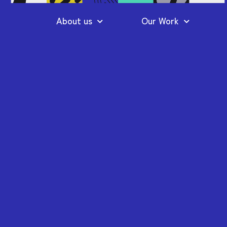
About us
Our Work