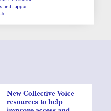
es and support
ch
New Collective Voice
resources to help
improve access and