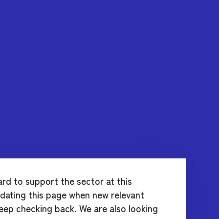
ard to support the sector at this
updating this page when new relevant
eep checking back. We are also looking