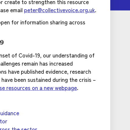
or create to strengthen this resource
ease email
peter@collectivevoice.org.uk
.
pen for information sharing across
19
nset of Covid-19, our understanding of
allenges remain has increased
ions have published evidence, research
ave been sustained during the crisis –
ese resources on a new webpage
.
guidance
tor
ross the sector