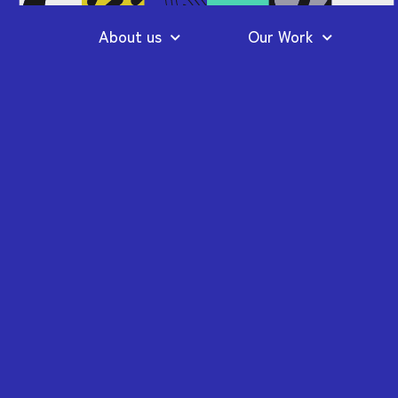
About us
Our Work