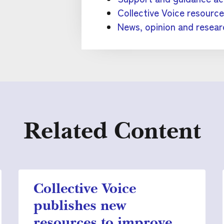
Collective Voice resourc
News, opinion and resear
Related Content
Collective Voice
publishes new
resources to improve