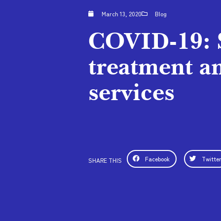
March 13, 2020
Blog
COVID-19: 
treatment a
services
Facebook
Twitte
SHARE THIS