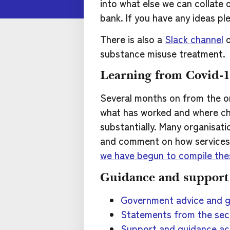
into what else we can collate 
bank. If you have any ideas pl
There is also a
Slack channel
o
substance misuse treatment.
Learning from Covid-
Several months on from the o
what has worked and where ch
substantially. Many organisat
and comment on how services h
we have begun to compile th
Guidance and support
Government advice and 
Statements from the sec
Support and guidance ac