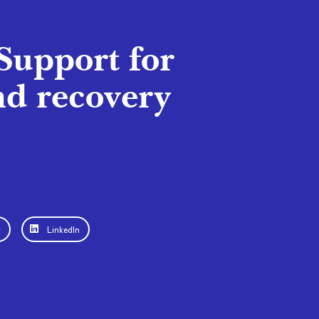
Support for
nd recovery
r
LinkedIn