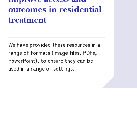
outcomes in residential
treatment
We have provided these resources in a
range of formats (image files, PDFs,
PowerPoint), to ensure they can be
used in a range of settings.
READ MORE