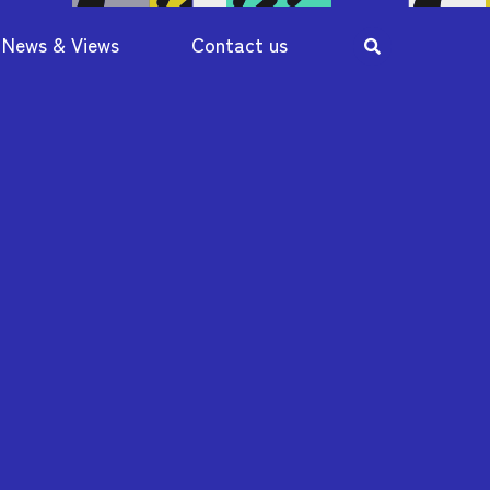
News & Views
Contact us