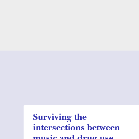
Surviving the
intersections between
music and drug use