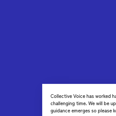
Collective Voice has worked h
challenging time. We will be 
guidance emerges so please k