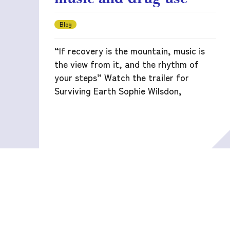
Blog
“If recovery is the mountain, music is
the view from it, and the rhythm of
your steps” Watch the trailer for
Surviving Earth Sophie Wilsdon,
READ MORE