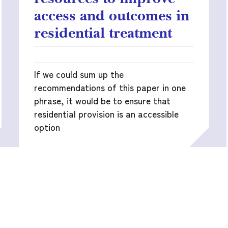
access and outcomes in
residential treatment
If we could sum up the
recommendations of this paper in one
phrase, it would be to ensure that
residential provision is an accessible
option
READ MORE