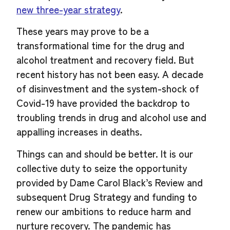
new three-year strategy
.
These years may prove to be a
transformational time for the drug and
alcohol treatment and recovery field. But
recent history has not been easy. A decade
of disinvestment and the system-shock of
Covid-19 have provided the backdrop to
troubling trends in drug and alcohol use and
appalling increases in deaths.
Things can and should be better. It is our
collective duty to seize the opportunity
provided by Dame Carol Black’s Review and
subsequent Drug Strategy and funding to
renew our ambitions to reduce harm and
nurture recovery. The pandemic has