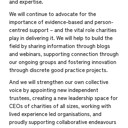
and expertise.
We will continue to advocate for the
importance of evidence-based and person-
centred support – and the vital role charities
play in delivering it. We will help to build the
field by sharing information through blogs
and webinars, supporting connection through
our ongoing groups and fostering innovation
through discrete good practice projects.
And we will strengthen our own collective
voice by appointing new independent
trustees, creating a new leadership space for
CEOs of charities of all sizes, working with
lived experience led organisations, and
proudly supporting collaborative endeavours