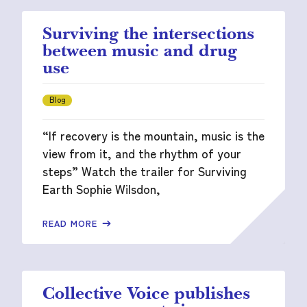
Surviving the intersections
between music and drug
use
Blog
“If recovery is the mountain, music is the
view from it, and the rhythm of your
steps” Watch the trailer for Surviving
Earth Sophie Wilsdon,
READ MORE
Collective Voice publishes