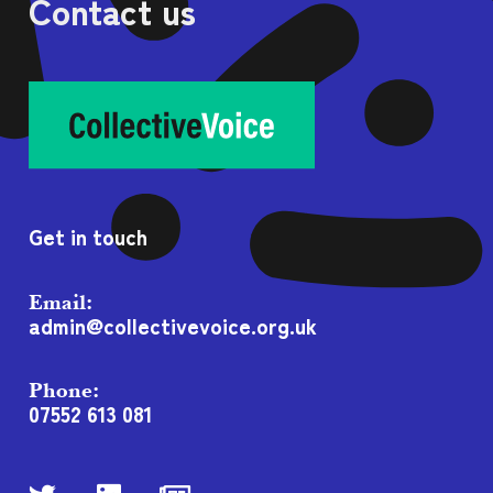
Contact us
Get in touch
Email:
admin@collectivevoice.org.uk
Phone:
07552 613 081