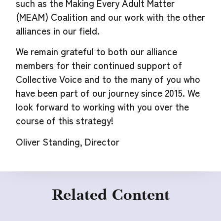
such as the Making Every Adult Matter
(MEAM) Coalition and our work with the other
alliances in our field.
We remain grateful to both our alliance
members for their continued support of
Collective Voice and to the many of you who
have been part of our journey since 2015. We
look forward to working with you over the
course of this strategy!
Oliver Standing, Director
Related Content