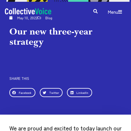
Menu
May 10, 2022
Blog
Our new three-year
strategy
SHARE THIS
Facebook
Twitter
LinkedIn
We are proud and excited to today launch our