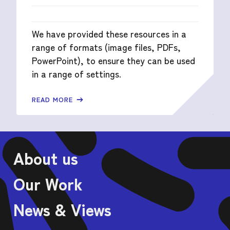
We have provided these resources in a
range of formats (image files, PDFs,
PowerPoint), to ensure they can be used
in a range of settings.
READ MORE
About us
Our Work
News & Views