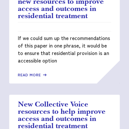
new resources to improve
access and outcomes in
residential treatment
If we could sum up the recommendations
of this paper in one phrase, it would be
to ensure that residential provision is an
accessible option
READ MORE
New Collective Voice
resources to help improve
access and outcomes in
residential treatment