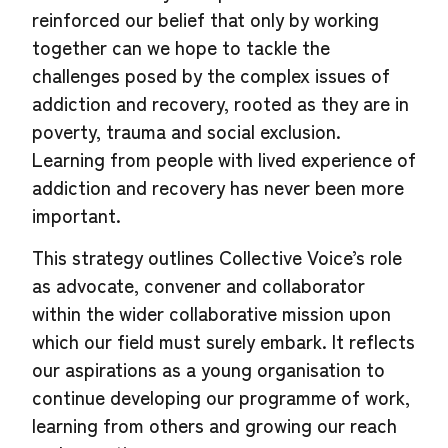
reinforced our belief that only by working
together can we hope to tackle the
challenges posed by the complex issues of
addiction and recovery, rooted as they are in
poverty, trauma and social exclusion.
Learning from people with lived experience of
addiction and recovery has never been more
important.
This strategy outlines Collective Voice’s role
as advocate, convener and collaborator
within the wider collaborative mission upon
which our field must surely embark. It reflects
our aspirations as a young organisation to
continue developing our programme of work,
learning from others and growing our reach