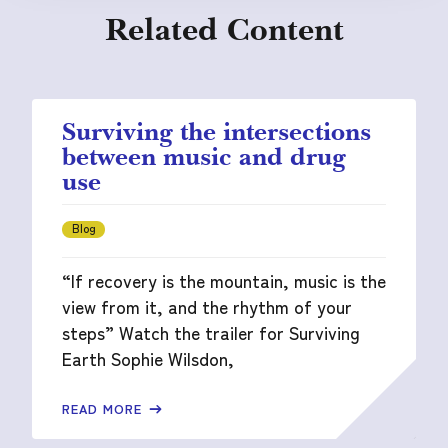
Related Content
Surviving the intersections
between music and drug
use
Blog
“If recovery is the mountain, music is the
view from it, and the rhythm of your
steps” Watch the trailer for Surviving
Earth Sophie Wilsdon,
READ MORE