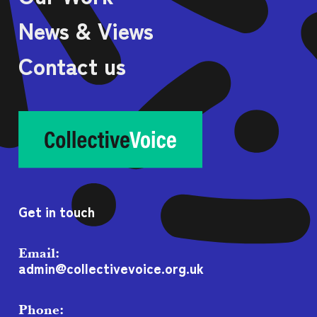
News & Views
Contact us
Get in touch
Email:
admin@collectivevoice.org.uk
Phone: