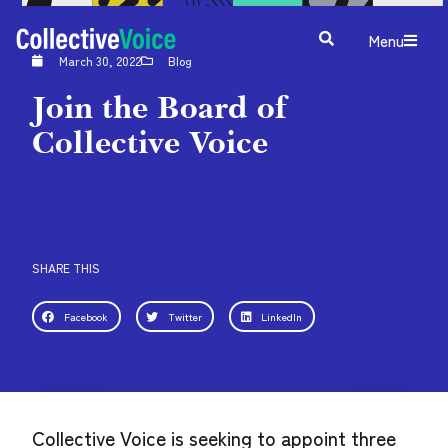
Menu
March 30, 2022
Blog
Join the Board of
Collective Voice
SHARE THIS
Facebook
Twitter
LinkedIn
Collective Voice is seeking to appoint three