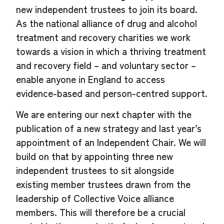
new independent trustees to join its board.
As the national alliance of drug and alcohol
treatment and recovery charities we work
towards a vision in which a thriving treatment
and recovery field – and voluntary sector –
enable anyone in England to access
evidence-based and person-centred support.
We are entering our next chapter with the
publication of a new strategy and last year’s
appointment of an Independent Chair. We will
build on that by appointing three new
independent trustees to sit alongside
existing member trustees drawn from the
leadership of Collective Voice alliance
members. This will therefore be a crucial