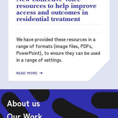
resources to help improve
access and outcomes in
residential treatment
We have provided these resources in a
range of formats (image files, PDFs,
PowerPoint), to ensure they can be used
in a range of settings.
READ MORE
About us
Our Work