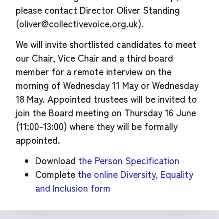
please contact Director Oliver Standing
(
oliver@collectivevoice.org.uk
).
We will invite shortlisted candidates to meet
our Chair, Vice Chair and a third board
member for a remote interview on the
morning of Wednesday 11 May or Wednesday
18 May. Appointed trustees will be invited to
join the Board meeting on Thursday 16 June
(11:00-13:00) where they will be formally
appointed.
Download
the Person Specification
Complete
the online Diversity, Equality
and Inclusion form