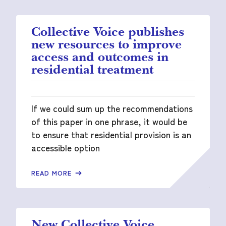
Collective Voice publishes
new resources to improve
access and outcomes in
residential treatment
If we could sum up the recommendations
of this paper in one phrase, it would be
to ensure that residential provision is an
accessible option
READ MORE
New Collective Voice