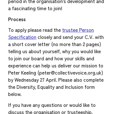
period in the organisation’s development and
a fascinating time to join!
Process
To apply please read the
trustee Person
Specification
closely and send your C.V. with
a short cover letter (no more than 2 pages)
telling us about yourself, why you would like
to join our board and how your skills and
experience can help us deliver our mission to
Peter Keeling (
peter@collectivevoice.org.uk
)
by Wednesday 27 April. Please also complete
the Diversity, Equality and Inclusion form
below.
If you have any questions or would like to
discuss the organisation or trusteeship,