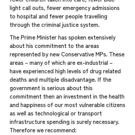
light call outs, fewer emergency admissions
to hospital and fewer people travelling
through the criminal justice system.
The Prime Minister has spoken extensively
about his commitment to the areas
represented by new Conservative MPs. These
areas – many of which are ex-industrial –
have experienced high levels of drug related
deaths and multiple disadvantage. If the
government is serious about this
commitment then an investment in the health
and happiness of our most vulnerable citizens
as well as technological or transport
infrastructure spending is surely necessary.
Therefore we recommend: