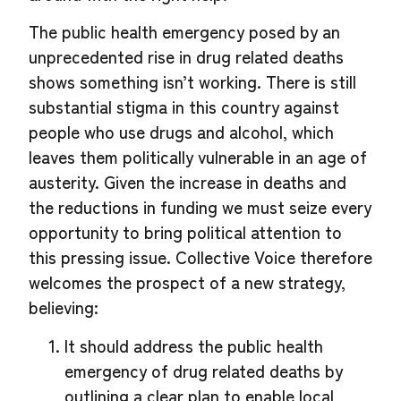
The public health emergency posed by an
unprecedented rise in drug related deaths
shows something isn’t working. There is still
substantial stigma in this country against
people who use drugs and alcohol, which
leaves them politically vulnerable in an age of
austerity. Given the increase in deaths and
the reductions in funding we must seize every
opportunity to bring political attention to
this pressing issue. Collective Voice therefore
welcomes the prospect of a new strategy,
believing:
It should address the public health
emergency of drug related deaths by
outlining a clear plan to enable local