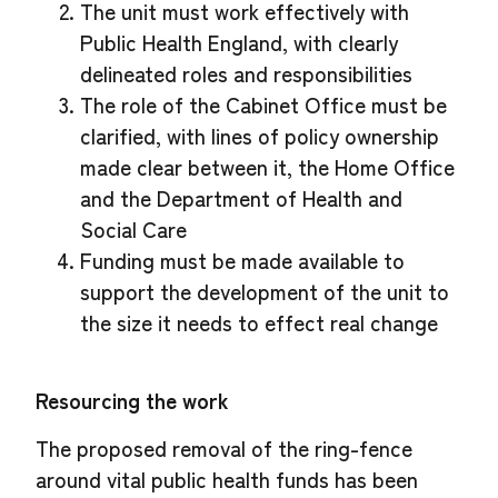
The unit must work effectively with
Public Health England, with clearly
delineated roles and responsibilities
The role of the Cabinet Office must be
clarified, with lines of policy ownership
made clear between it, the Home Office
and the Department of Health and
Social Care
Funding must be made available to
support the development of the unit to
the size it needs to effect real change
Resourcing the work
The proposed removal of the ring-fence
around vital public health funds has been