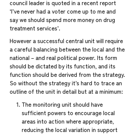
council leader is quoted in a recent report
‘I’ve never had a voter come up to me and
say we should spend more money on drug
treatment services’.
However a successful central unit will require
a careful balancing between the local and the
national – and real political power. Its form
should be dictated by its function, and its
function should be derived from the strategy.
So without the strategy it’s hard to trace an
outline of the unit in detail but at a minimum:
The monitoring unit should have
sufficient powers to encourage local
areas into action where appropriate,
reducing the local variation in support