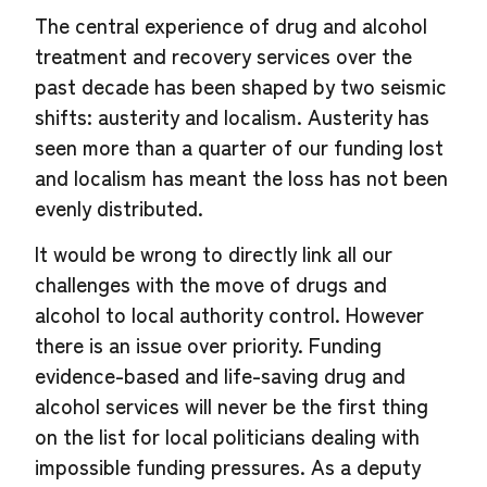
The central experience of drug and alcohol
treatment and recovery services over the
past decade has been shaped by two seismic
shifts: austerity and localism. Austerity has
seen more than a quarter of our funding lost
and localism has meant the loss has not been
evenly distributed.
It would be wrong to directly link all our
challenges with the move of drugs and
alcohol to local authority control. However
there is an issue over priority. Funding
evidence-based and life-saving drug and
alcohol services will never be the first thing
on the list for local politicians dealing with
impossible funding pressures. As a deputy