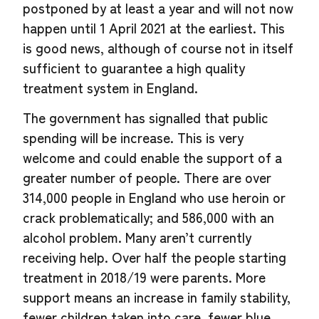
postponed by at least a year and will not now
happen until 1 April 2021 at the earliest. This
is good news, although of course not in itself
sufficient to guarantee a high quality
treatment system in England.
The government has signalled that public
spending will be increase. This is very
welcome and could enable the support of a
greater number of people. There are over
314,000 people in England who use heroin or
crack problematically; and 586,000 with an
alcohol problem. Many aren’t currently
receiving help. Over half the people starting
treatment in 2018/19 were parents. More
support means an increase in family stability,
fewer children taken into care, fewer blue