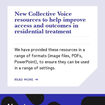
New Collective Voice
resources to help improve
access and outcomes in
residential treatment
We have provided these resources in a
range of formats (image files, PDFs,
PowerPoint), to ensure they can be used
in a range of settings.
READ MORE