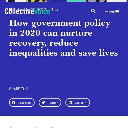
January 22, 2020
Blog
Menu
How government policy
in 2020 can nurture
recovery, reduce
inequalities and save lives
SHARE THIS
Facebook
Twitter
LinkedIn