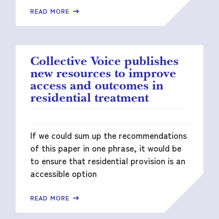
READ MORE
Collective Voice publishes
new resources to improve
access and outcomes in
residential treatment
If we could sum up the recommendations
of this paper in one phrase, it would be
to ensure that residential provision is an
accessible option
READ MORE