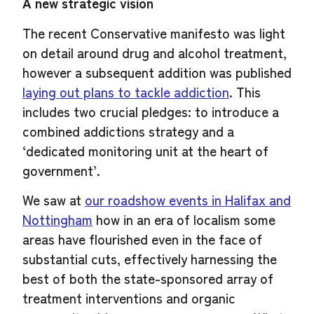
A new strategic vision
The recent Conservative manifesto was light
on detail around drug and alcohol treatment,
however a subsequent addition was published
laying out plans to tackle addiction
. This
includes two crucial pledges: to introduce a
combined addictions strategy and a
‘dedicated monitoring unit at the heart of
government’.
We saw at
our roadshow events in Halifax and
Nottingham
how in an era of localism some
areas have flourished even in the face of
substantial cuts, effectively harnessing the
best of both the state-sponsored array of
treatment interventions and organic