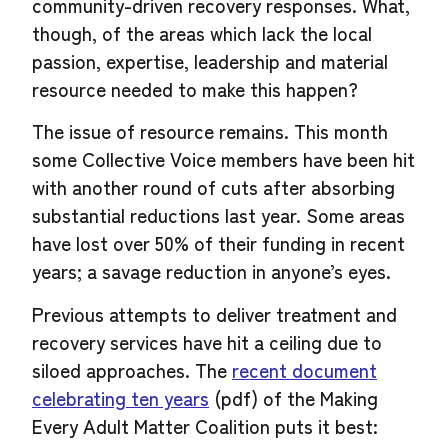
community-driven recovery responses. What,
though, of the areas which lack the local
passion, expertise, leadership and material
resource needed to make this happen?
The issue of resource remains. This month
some Collective Voice members have been hit
with another round of cuts after absorbing
substantial reductions last year. Some areas
have lost over 50% of their funding in recent
years; a savage reduction in anyone’s eyes.
Previous attempts to deliver treatment and
recovery services have hit a ceiling due to
siloed approaches. The
recent document
celebrating ten years
(pdf) of the Making
Every Adult Matter Coalition puts it best: