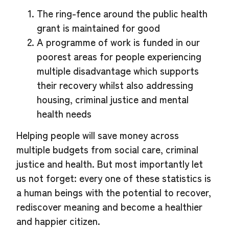
The ring-fence around the public health
grant is maintained for good
A programme of work is funded in our
poorest areas for people experiencing
multiple disadvantage which supports
their recovery whilst also addressing
housing, criminal justice and mental
health needs
Helping people will save money across
multiple budgets from social care, criminal
justice and health. But most importantly let
us not forget: every one of these statistics is
a human beings with the potential to recover,
rediscover meaning and become a healthier
and happier citizen.