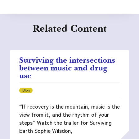
Related Content
Surviving the intersections
between music and drug
use
Blog
“If recovery is the mountain, music is the
view from it, and the rhythm of your
steps” Watch the trailer for Surviving
Earth Sophie Wilsdon,