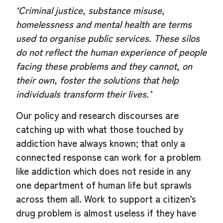
‘Criminal justice, substance misuse,
homelessness and mental health are terms
used to organise public services. These silos
do not reflect the human experience of people
facing these problems and they cannot, on
their own, foster the solutions that help
individuals transform their lives.’
Our policy and research discourses are
catching up with what those touched by
addiction have always known; that only a
connected response can work for a problem
like addiction which does not reside in any
one department of human life but sprawls
across them all. Work to support a citizen’s
drug problem is almost useless if they have