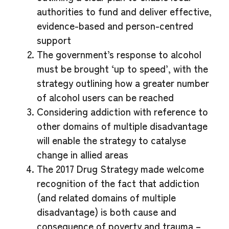
authorities to fund and deliver effective,
evidence-based and person-centred
support
The government’s response to alcohol
must be brought ‘up to speed’, with the
strategy outlining how a greater number
of alcohol users can be reached
Considering addiction with reference to
other domains of multiple disadvantage
will enable the strategy to catalyse
change in allied areas
The 2017 Drug Strategy made welcome
recognition of the fact that addiction
(and related domains of multiple
disadvantage) is both cause and
consequence of poverty and trauma –