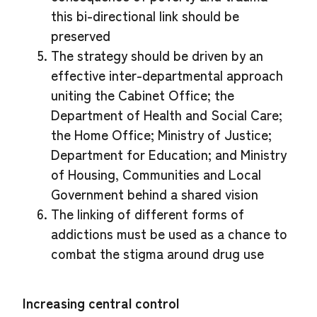
this bi-directional link should be
preserved
The strategy should be driven by an
effective inter-departmental approach
uniting the Cabinet Office; the
Department of Health and Social Care;
the Home Office; Ministry of Justice;
Department for Education; and Ministry
of Housing, Communities and Local
Government behind a shared vision
The linking of different forms of
addictions must be used as a chance to
combat the stigma around drug use
Increasing central control