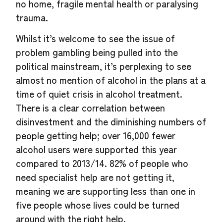
no home, fragile mental health or paralysing
trauma.
Whilst it’s welcome to see the issue of
problem gambling being pulled into the
political mainstream, it’s perplexing to see
almost no mention of alcohol in the plans at a
time of quiet crisis in alcohol treatment.
There is a clear correlation between
disinvestment and the diminishing numbers of
people getting help; over 16,000 fewer
alcohol users were supported this year
compared to 2013/14. 82% of people who
need specialist help are not getting it,
meaning we are supporting less than one in
five people whose lives could be turned
around with the right help.