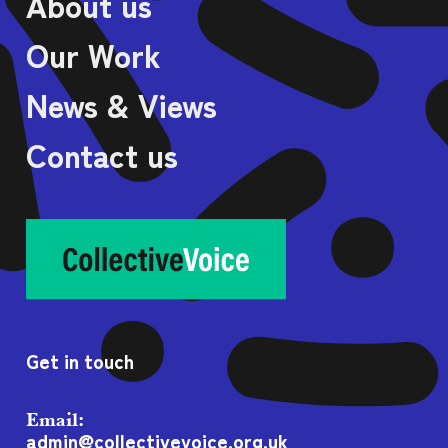
About us
Our Work
News & Views
Contact us
Get in touch
Email:
admin@collectivevoice.org.uk