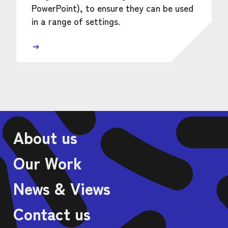
PowerPoint), to ensure they can be used
in a range of settings.
About us
Our Work
News & Views
Contact us