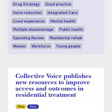
Drug Strategy
Good practice
Harm reduction
Integrated Care
Lived experience
Mental health
Multiple disadvantage
Public health
Spending Review
Residential rehab
Women
Workforce
Young people
Collective Voice publishes
new resources to improve
access and outcomes in
residential treatment
Blog
News