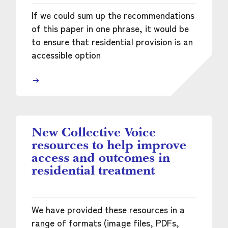
If we could sum up the recommendations
of this paper in one phrase, it would be
to ensure that residential provision is an
accessible option
New Collective Voice
resources to help improve
access and outcomes in
residential treatment
We have provided these resources in a
range of formats (image files, PDFs,