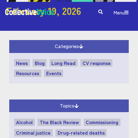
February 19, 2026
Menu
Categories
News
Blog
Long Read
CV response
Resources
Events
Topics
Alcohol
The Black Review
Commissioning
Criminal justice
Drug-related deaths