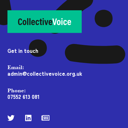
Get in touch
Email:
admin@collectivevoice.org.uk
Phone:
07552 613 081