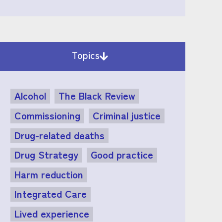
Topics
Alcohol
The Black Review
Commissioning
Criminal justice
Drug-related deaths
Drug Strategy
Good practice
Harm reduction
Integrated Care
Lived experience