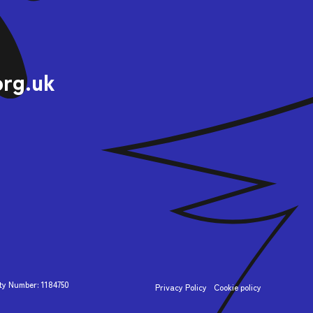
org.uk
ty Number: 1184750
Privacy Policy
Cookie policy