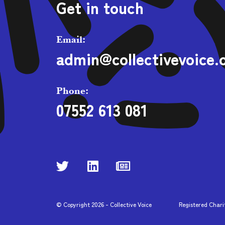
Get in touch
Email:
admin@collectivevoice.
Phone:
07552 613 081
© Copyright
2026
- Collective Voice
Registered Chari