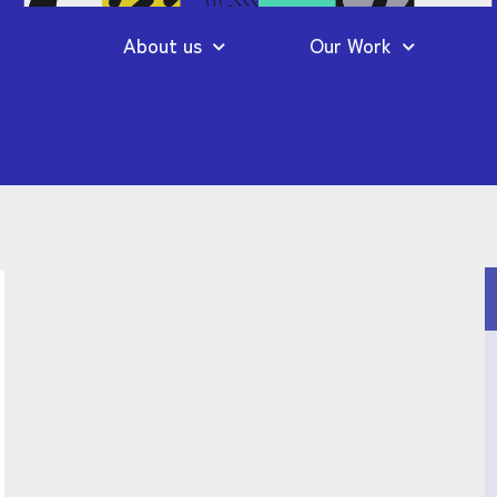
About us
Our Work