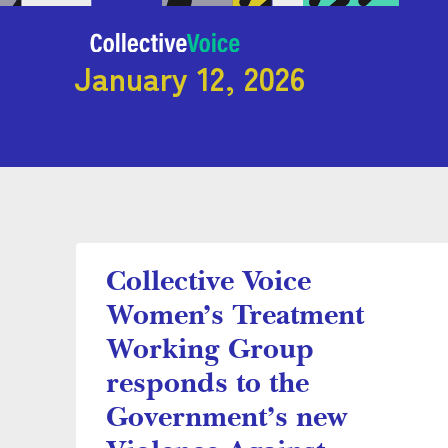
January 12, 2026
Collective Voice
Women’s Treatment
Working Group
responds to the
Government’s new