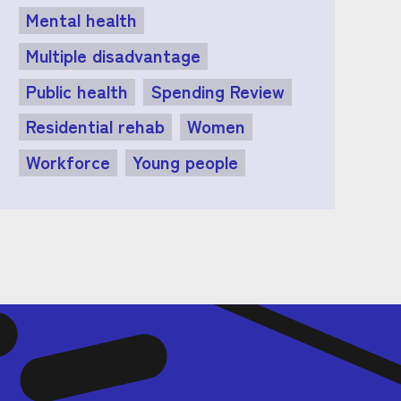
Mental health
Multiple disadvantage
Public health
Spending Review
Residential rehab
Women
Workforce
Young people