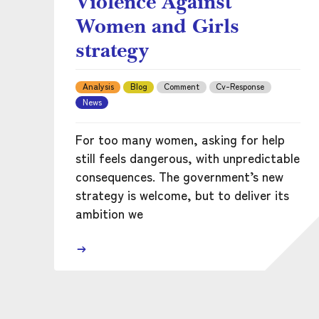
Violence Against
Women and Girls
strategy
Analysis
Blog
Comment
Cv-Response
News
For too many women, asking for help
still feels dangerous, with unpredictable
consequences. The government’s new
strategy is welcome, but to deliver its
ambition we