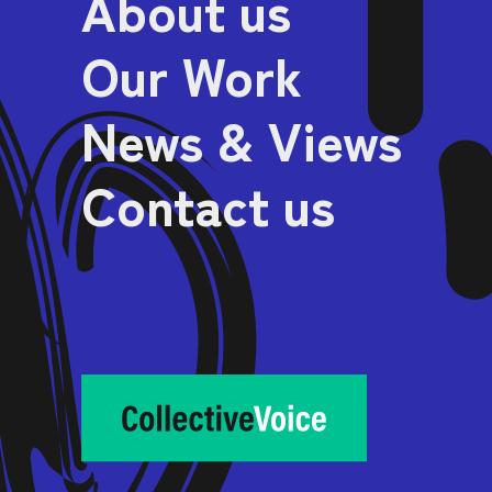
About us
Our Work
News & Views
Contact us