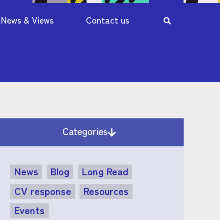
News & Views
Contact us
Categories
News
Blog
Long Read
CV response
Resources
Events