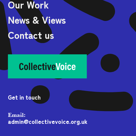
Our Work
News & Views
Contact us
Get in touch
Email:
admin@collectivevoice.org.uk