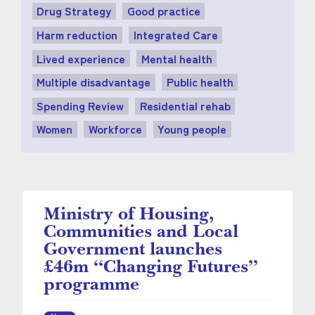
Drug Strategy
Good practice
Harm reduction
Integrated Care
Lived experience
Mental health
Multiple disadvantage
Public health
Spending Review
Residential rehab
Women
Workforce
Young people
Ministry of Housing,
Communities and Local
Government launches
£46m “Changing Futures”
programme