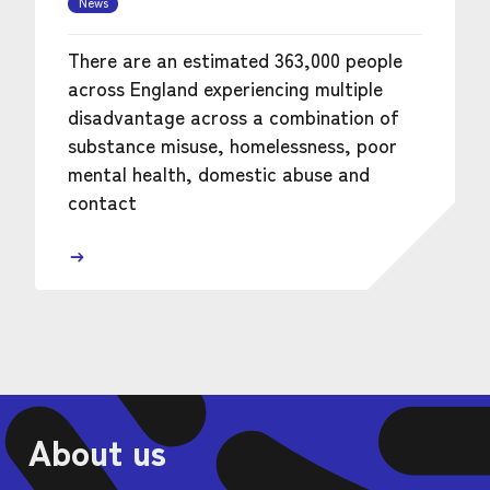
News
There are an estimated 363,000 people
across England experiencing multiple
disadvantage across a combination of
substance misuse, homelessness, poor
mental health, domestic abuse and
contact
About us