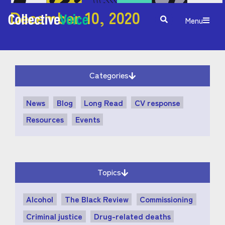
December 10, 2020
Menu
Categories
News
Blog
Long Read
CV response
Resources
Events
Topics
Alcohol
The Black Review
Commissioning
Criminal justice
Drug-related deaths