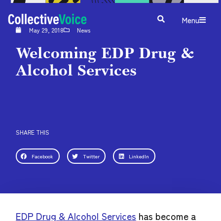
Menu
May 29, 2018
News
Welcoming EDP Drug &
Alcohol Services
SHARE THIS
Facebook
Twitter
LinkedIn
EDP Drug & Alcohol Services
has become a