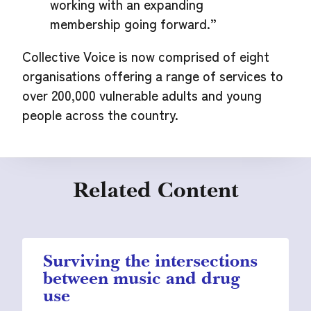
working with an expanding
membership going forward.”
Collective Voice is now comprised of eight
organisations offering a range of services to
over 200,000 vulnerable adults and young
people across the country.
Related Content
Surviving the intersections
between music and drug
use