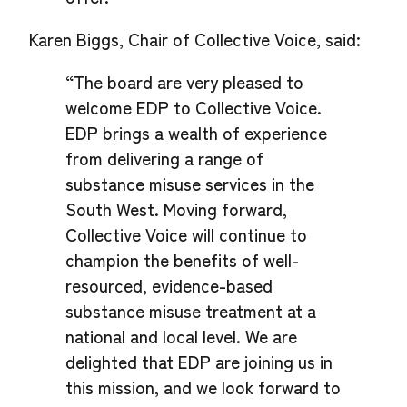
Karen Biggs, Chair of Collective Voice, said:
“The board are very pleased to
welcome EDP to Collective Voice.
EDP brings a wealth of experience
from delivering a range of
substance misuse services in the
South West. Moving forward,
Collective Voice will continue to
champion the benefits of well-
resourced, evidence-based
substance misuse treatment at a
national and local level. We are
delighted that EDP are joining us in
this mission, and we look forward to