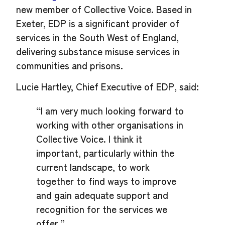
new member of Collective Voice. Based in
Exeter, EDP is a significant provider of
services in the South West of England,
delivering substance misuse services in
communities and prisons.
Lucie Hartley, Chief Executive of EDP, said:
“I am very much looking forward to
working with other organisations in
Collective Voice. I think it
important, particularly within the
current landscape, to work
together to find ways to improve
and gain adequate support and
recognition for the services we
offer.”