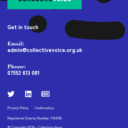
Get in touch
Email:
admin@collectivevoice.org.uk
Phone:
07552 613 081
Privacy Policy
Cookie policy
Registered Charity Number: 1184750
© Copyright
2026
- Collective Voice