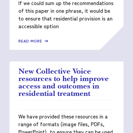
If we could sum up the recommendations
of this paper in one phrase, it would be
to ensure that residential provision is an
accessible option
READ MORE
New Collective Voice
resources to help improve
access and outcomes in
residential treatment
We have provided these resources in a
range of formats (image files, PDFs,
PowerPoint), to ensure they can be used