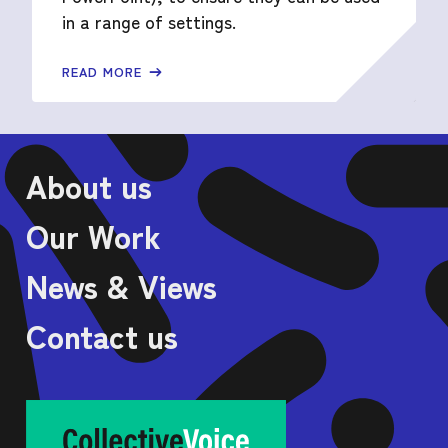
in a range of settings.
READ MORE
About us
Our Work
News & Views
Contact us