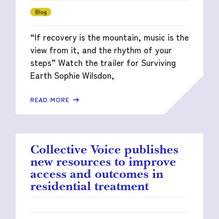
Blog
“If recovery is the mountain, music is the
view from it, and the rhythm of your
steps” Watch the trailer for Surviving
Earth Sophie Wilsdon,
READ MORE
Collective Voice publishes
new resources to improve
access and outcomes in
residential treatment