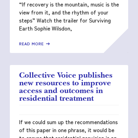
“If recovery is the mountain, music is the
view from it, and the rhythm of your
steps” Watch the trailer for Surviving
Earth Sophie Wilsdon,
READ MORE
Collective Voice publishes
new resources to improve
access and outcomes in
residential treatment
If we could sum up the recommendations
of this paper in one phrase, it would be
to ensure that residential provision is an