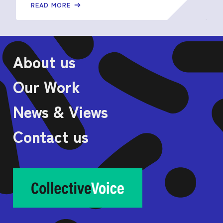
READ MORE
About us
Our Work
News & Views
Contact us