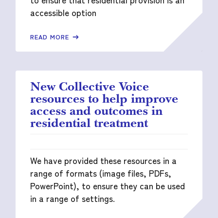
accessible option
READ MORE
New Collective Voice
resources to help improve
access and outcomes in
residential treatment
We have provided these resources in a
range of formats (image files, PDFs,
PowerPoint), to ensure they can be used
in a range of settings.