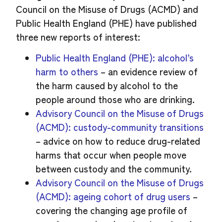
Council on the Misuse of Drugs (ACMD) and
Public Health England (PHE) have published
three new reports of interest:
Public Health England (PHE): alcohol’s
harm to others
– an evidence review of
the harm caused by alcohol to the
people around those who are drinking.
Advisory Council on the Misuse of Drugs
(ACMD): custody-community transitions
– advice on how to reduce drug-related
harms that occur when people move
between custody and the community.
Advisory Council on the Misuse of Drugs
(ACMD): ageing cohort of drug users
–
covering the changing age profile of