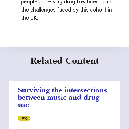
people accessing drug treatment and
the challenges faced by this cohort in
the UK.
Related Content
Surviving the intersections
between music and drug
use
Blog