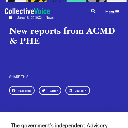
Menu
June 18, 2019
News
New reports from ACMD
& PHE
SHARE THIS
Facebook
Twitter
LinkedIn
The government’s independent Advisory