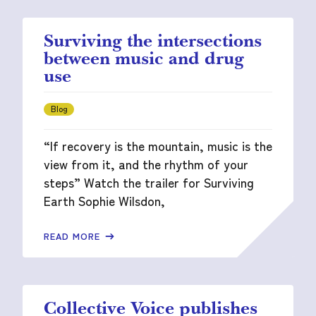
Surviving the intersections
between music and drug
use
Blog
“If recovery is the mountain, music is the
view from it, and the rhythm of your
steps” Watch the trailer for Surviving
Earth Sophie Wilsdon,
READ MORE
Collective Voice publishes