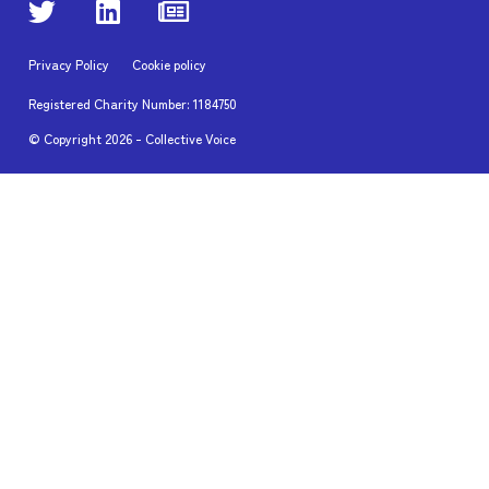
Privacy Policy
Cookie policy
Registered Charity Number: 1184750
© Copyright
2026
- Collective Voice