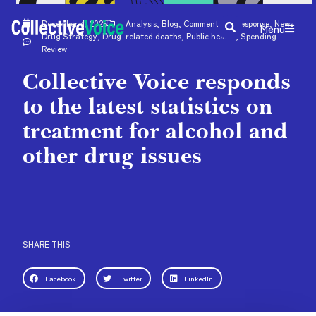
December 4, 2025
Analysis
,
Blog
,
Comment
,
CV response
,
News
Menu
Drug Strategy
,
Drug-related deaths
,
Public health
,
Spending
Review
Collective Voice responds
to the latest statistics on
treatment for alcohol and
other drug issues
SHARE THIS
Facebook
Twitter
LinkedIn