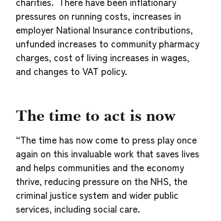
charities. There have been inflationary
pressures on running costs, increases in
employer National Insurance contributions,
unfunded increases to community pharmacy
charges, cost of living increases in wages,
and changes to VAT policy.
The time to act is now
“The time has now come to press play once
again on this invaluable work that saves lives
and helps communities and the economy
thrive, reducing pressure on the NHS, the
criminal justice system and wider public
services, including social care.