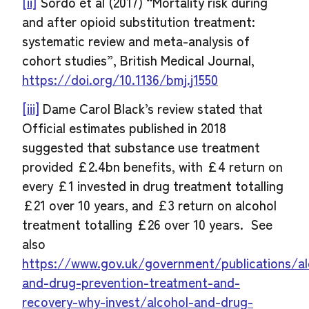
[ii]
Sordo et al (2017) “Mortality risk during
and after opioid substitution treatment:
systematic review and meta-analysis of
cohort studies”, British Medical Journal,
https://doi.org/10.1136/bmj.j1550
[iii]
Dame Carol Black’s review stated that
Official estimates published in 2018
suggested that substance use treatment
provided £2.4bn benefits, with £4 return on
every £1 invested in drug treatment totalling
£21 over 10 years, and £3 return on alcohol
treatment totalling £26 over 10 years. See
also
https://www.gov.uk/government/publications/al
and-drug-prevention-treatment-and-
recovery-why-invest/alcohol-and-drug-