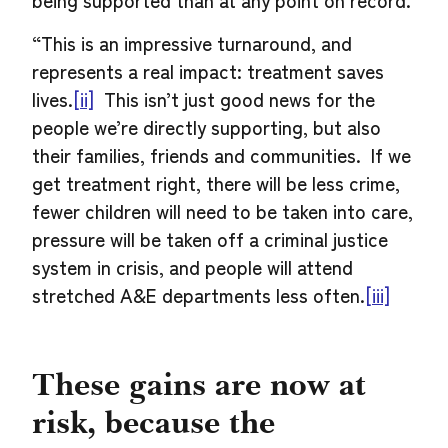
being supported than at any point on record.
“This is an impressive turnaround, and
represents a real impact: treatment saves
lives.
[ii]
This isn’t just good news for the
people we’re directly supporting, but also
their families, friends and communities. If we
get treatment right, there will be less crime,
fewer children will need to be taken into care,
pressure will be taken off a criminal justice
system in crisis, and people will attend
stretched A&E departments less often.
[iii]
These gains are now at
risk, because the