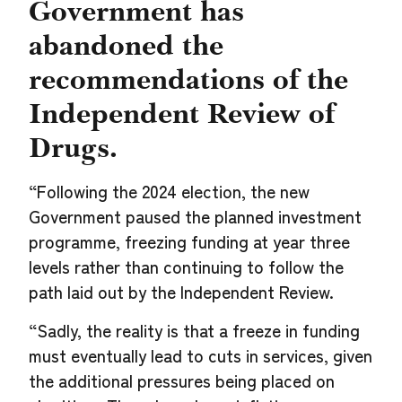
Government has
abandoned the
recommendations of the
Independent Review of
Drugs.
“Following the 2024 election, the new
Government paused the planned investment
programme, freezing funding at year three
levels rather than continuing to follow the
path laid out by the Independent Review.
“Sadly, the reality is that a freeze in funding
must eventually lead to cuts in services, given
the additional pressures being placed on