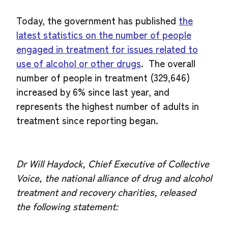
Today, the government has published
the
latest statistics on the number of people
engaged in treatment for issues related to
use of alcohol or other drugs
. The overall
number of people in treatment (329,646)
increased by 6% since last year, and
represents the highest number of adults in
treatment since reporting began.
Dr Will Haydock, Chief Executive of Collective
Voice, the national alliance of drug and alcohol
treatment and recovery charities, released
the following statement: