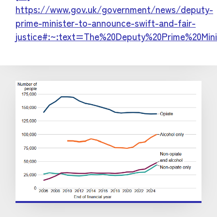
https://www.gov.uk/government/news/deputy-
prime-minister-to-announce-swift-and-fair-
justice#:~:text=The%20Deputy%20Prime%20Mini