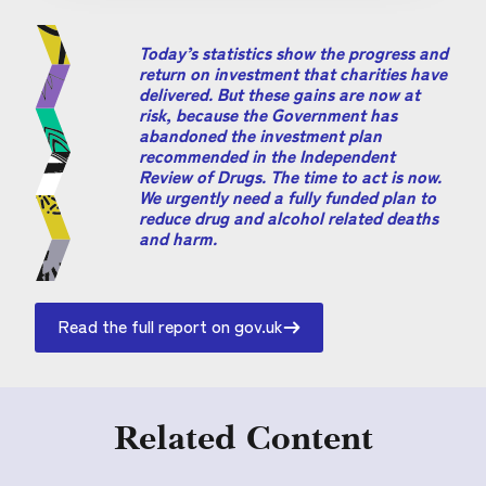
Today’s statistics show the progress and
return on investment that charities have
delivered. But these gains are now at
risk, because the Government has
abandoned the investment plan
recommended in the Independent
Review of Drugs. The time to act is now.
We urgently need a fully funded plan to
reduce drug and alcohol related deaths
and harm.
Read the full report on gov.uk
Related Content