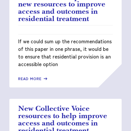
new resources to improve
access and outcomes in
residential treatment
If we could sum up the recommendations
of this paper in one phrase, it would be
to ensure that residential provision is an
accessible option
READ MORE
New Collective Voice
resources to help improve
access and outcomes in
residential treatment