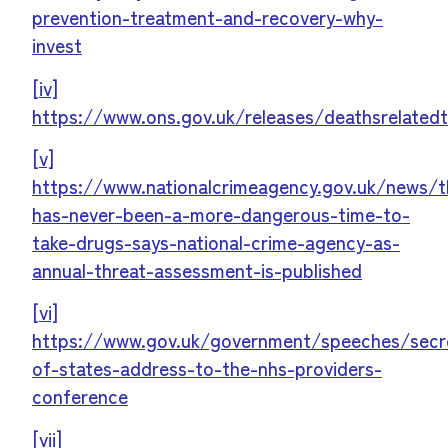
prevention-treatment-and-recovery-why-
invest
[iv]
https://www.ons.gov.uk/releases/deathsrelatedt
[v]
https://www.nationalcrimeagency.gov.uk/news/t
has-never-been-a-more-dangerous-time-to-
take-drugs-says-national-crime-agency-as-
annual-threat-assessment-is-published
[vi]
https://www.gov.uk/government/speeches/secr
of-states-address-to-the-nhs-providers-
conference
[vii]