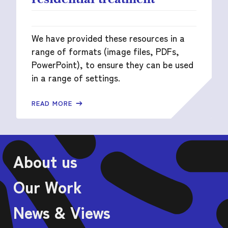
We have provided these resources in a
range of formats (image files, PDFs,
PowerPoint), to ensure they can be used
in a range of settings.
READ MORE
About us
Our Work
News & Views