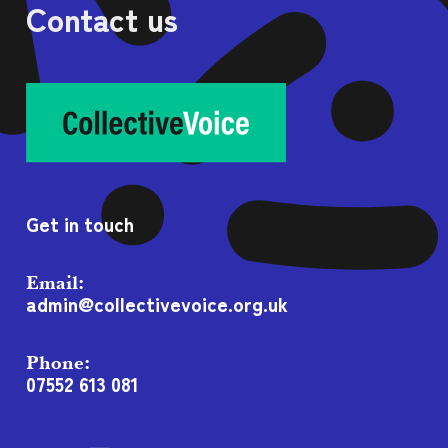
Contact us
Get in touch
Email:
admin@collectivevoice.org.uk
Phone:
07552 613 081