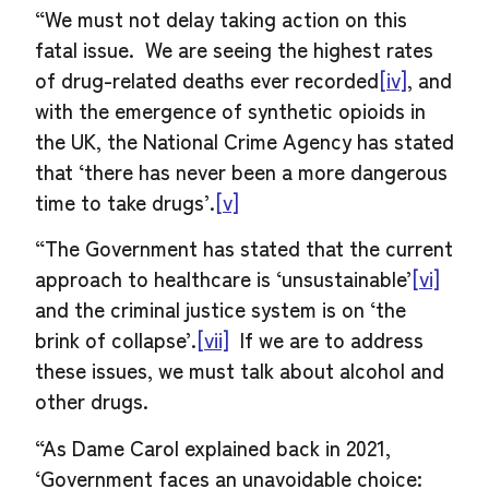
“We must not delay taking action on this
fatal issue. We are seeing the highest rates
of drug-related deaths ever recorded
[iv]
, and
with the emergence of synthetic opioids in
the UK, the National Crime Agency has stated
that ‘there has never been a more dangerous
time to take drugs’
.
[v]
“The Government has stated that the current
approach to healthcare is ‘unsustainable’
[vi]
and the criminal justice system is on ‘the
brink of collapse’.
[vii]
If we are to address
these issues, we must talk about alcohol and
other drugs.
“As Dame Carol explained back in 2021,
‘Government faces an unavoidable choice: