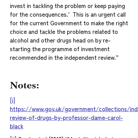
invest in tackling the problem or keep paying
for the consequences.’ This is an urgent call
for the current Government to make the right
choice and tackle the problems related to
alcohol and other drugs head on by re-
starting the programme of investment
recommended in the independent review.”
Notes:
[i]
https://www.gov.uk/government/collections/in
review-of-drugs-by-professor-dame-carol-
black