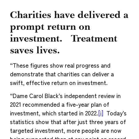
Charities have delivered a
prompt return on
investment. Treatment
saves lives.
“These figures show real progress and
demonstrate that charities can deliver a
swift, effective return on investment.
“Dame Carol Black’s independent review in
2021 recommended a five-year plan of
investment, which started in 2022.
[i]
Today’s
statistics show that after just three years of
targeted investment, more people are now