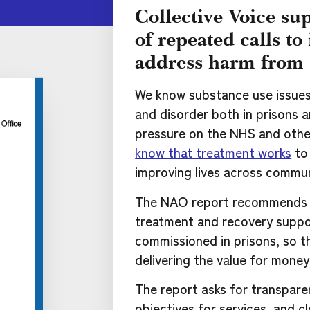
Collective Voice sup
of repeated calls t
address harm from 
We know substance use issues l
and disorder both in prisons 
pressure on the NHS and other
know that treatment works
to 
improving lives across commun
The NAO report recommends 
treatment and recovery suppo
commissioned in prisons, so t
delivering the value for mone
The report asks for transpare
objectives for services, and c