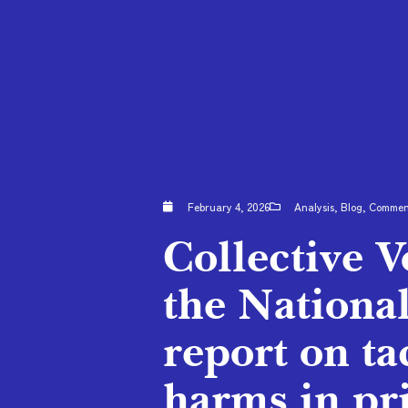
February 4, 2026
Analysis
,
Blog
,
Comme
Collective 
the Nationa
report on ta
harms in pr