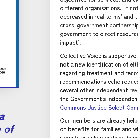
different organisations. It no
decreased in real terms’ and
cross-government partnership 
government to direct resource
impact’.
Collective Voice is supportive
not a new identification of e
regarding treatment and reco
recommendations echo requ
several other independent rev
the Government’s independent
Commons Justice Select Com
 a
Our members are already helpi
 of
on benefits for families and 
reports are clear in describi