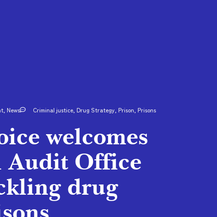
nt
,
News
Criminal justice
,
Drug Strategy
,
Prison
,
Prisons
Voice welcomes
l Audit Office
ckling drug
isons