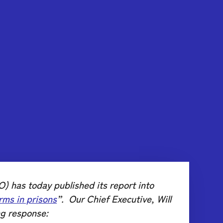
) has today published its report into
rms in prisons
”. Our Chief Executive, Will
ng response: