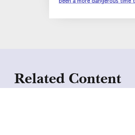
been a more dangerous time t
Related Content
Collective Voice
publishes new
resources to improve