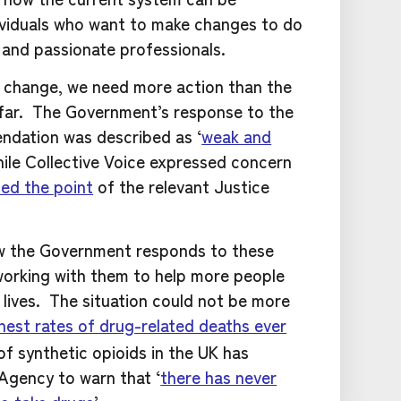
ividuals who want to make changes to do
d and passionate professionals.
r change, we need more action than the
far. The Government’s response to the
dation was described as ‘
weak and
while Collective Voice expressed concern
ed the point
of the relevant Justice
w the Government responds to these
orking with them to help more people
 lives. The situation could not be more
hest rates of drug-related deaths ever
 synthetic opioids in the UK has
Agency to warn that ‘
there has never