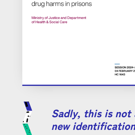
Sadly, this is not
new identification