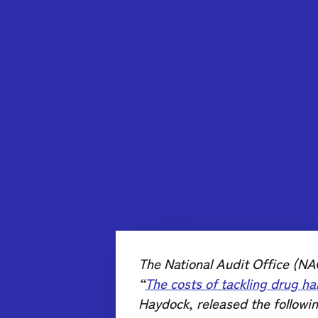
The National Audit Office (NAO
“
The costs of tackling drug ha
Haydock, released the followi