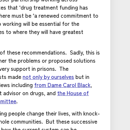
tes that ‘drug treatment funding has
 there must be ‘a renewed commitment to
working will be essential for the
s to where they will have greatest
 of these recommendations. Sadly, this is
ither the problems or proposed solutions
very support in prisons. The
ests made
not only by ourselves
but in
iews including
from Dame Carol Black
,
 advisor on drugs, and
the House of
mittee
.
ng people change their lives, with knock-
whole communities. But these successive
ng how the current system can be