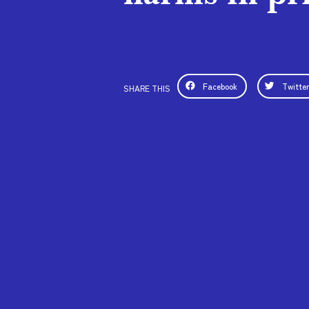
Facebook
Twitte
SHARE THIS