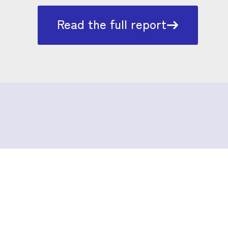
Read the full report
Surviving the
intersections between
music and drug use