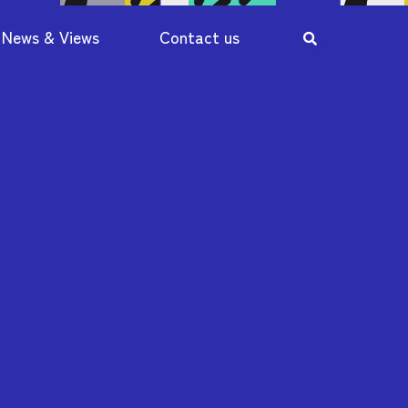
News & Views
Contact us