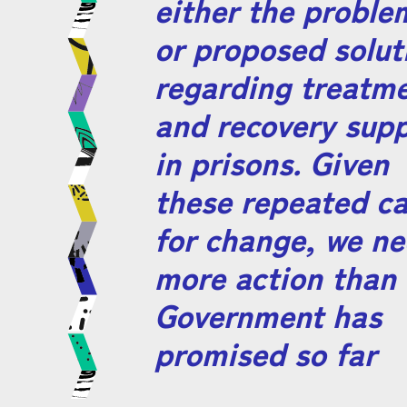
either the proble
or proposed solut
regarding treatm
and recovery sup
in prisons. Given
these repeated ca
for change, we n
more action than 
Government has
promised so far