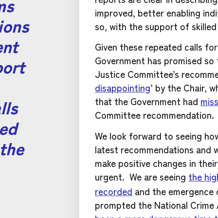
ms
improved, better enabling ind
ions
so, with the support of skille
ent
Given these repeated calls fo
port
Government has promised so 
Justice Committee’s recommen
disappointing
’ by the Chair, 
lls
that the Government had
miss
Committee recommendation.
eed
We look forward to seeing ho
the
latest recommendations and w
make positive changes in their
urgent.
We are seeing
the hig
recorded
and the emergence of
prompted the National Crime 