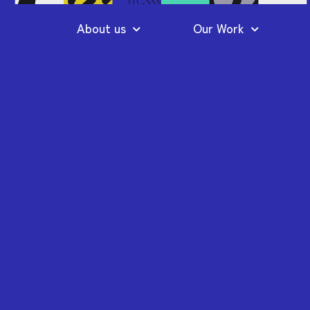
About us
Our Work