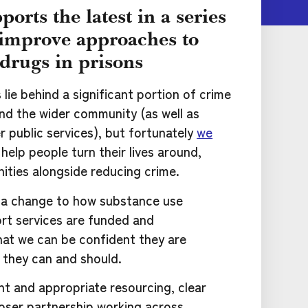
ports the latest in a series
o improve approaches to
drugs in prisons
ie behind a significant portion of crime
and the wider community (as well as
 public services), but fortunately
we
help people turn their lives around,
ities alongside reducing crime.
a change to how substance use
rt services are funded and
hat we can be confident they are
y they can and should.
nt and appropriate resourcing, clear
loser partnership working across