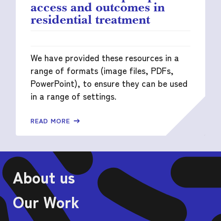
access and outcomes in
residential treatment
We have provided these resources in a
range of formats (image files, PDFs,
PowerPoint), to ensure they can be used
in a range of settings.
READ MORE
About us
Our Work