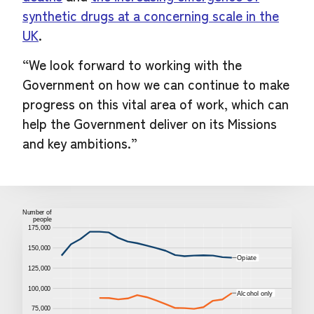
synthetic drugs at a concerning scale in the
UK
.
“We look forward to working with the
Government on how we can continue to make
progress on this vital area of work, which can
help the Government deliver on its Missions
and key ambitions.”