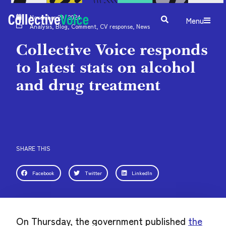
November 29, 2024
Menu
Analysis
,
Blog
,
Comment
,
CV response
,
News
Collective Voice responds
to latest stats on alcohol
and drug treatment
SHARE THIS
Facebook
Twitter
LinkedIn
On Thursday, the government published
the