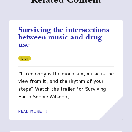
Surviving the intersections
between music and drug
use
Blog
“If recovery is the mountain, music is the
view from it, and the rhythm of your
steps” Watch the trailer for Surviving
Earth Sophie Wilsdon,
READ MORE