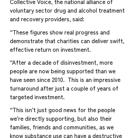
Collective Voice, the national alliance of
voluntary sector drug and alcohol treatment
and recovery providers, said:
“These figures show real progress and
demonstrate that charities can deliver swift,
effective return on investment.
“After a decade of disinvestment, more
people are now being supported than we
have seen since 2010. This is an impressive
turnaround after just a couple of years of
targeted investment.
“This isn’t just good news for the people
we’re directly supporting, but also their
families, friends and communities, as we
know substance use can have a destructive