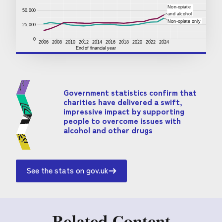
Government statistics confirm that
charities have delivered a swift,
impressive impact by supporting
people to overcome issues with
alcohol and other drugs
See the stats on gov.uk
Related Content