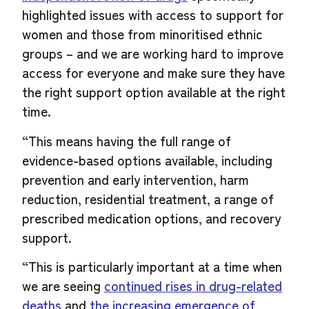
highlighted issues with access to support for
women and those from minoritised ethnic
groups – and we are working hard to improve
access for everyone and make sure they have
the right support option available at the right
time.
“This means having the full range of
evidence-based options available, including
prevention and early intervention, harm
reduction, residential treatment, a range of
prescribed medication options, and recovery
support.
“This is particularly important at a time when
we are seeing
continued rises in drug-related
deaths
and
the increasing emergence of