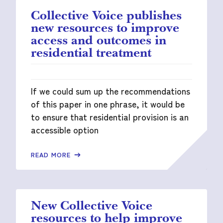
Collective Voice publishes
new resources to improve
access and outcomes in
residential treatment
If we could sum up the recommendations
of this paper in one phrase, it would be
to ensure that residential provision is an
accessible option
READ MORE
New Collective Voice
resources to help improve