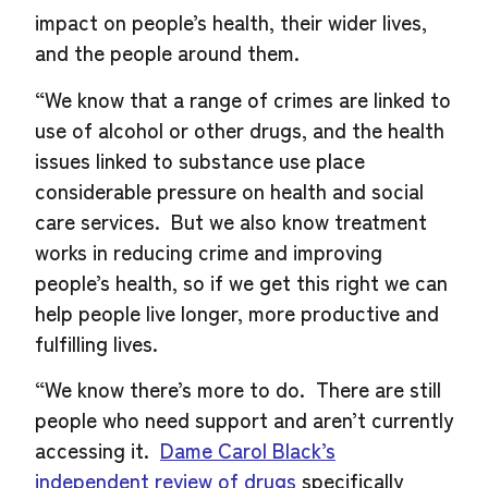
impact on people’s health, their wider lives,
and the people around them.
“We know that a range of crimes are linked to
use of alcohol or other drugs, and the health
issues linked to substance use place
considerable pressure on health and social
care services. But we also know treatment
works in reducing crime and improving
people’s health, so if we get this right we can
help people live longer, more productive and
fulfilling lives.
“We know there’s more to do. There are still
people who need support and aren’t currently
accessing it.
Dame Carol Black’s
independent review of drugs
specifically