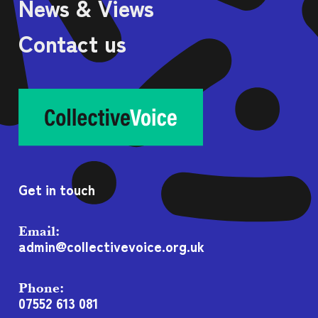
News & Views
Contact us
Get in touch
Email:
admin@collectivevoice.org.uk
Phone:
07552 613 081