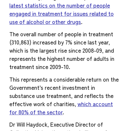
latest statistics on the number of people
engaged in treatment for issues related to
use of alcohol or other drugs
.
The overall number of people in treatment
(310,863) increased by 7% since last year,
which is the largest rise since 2008-09, and
represents the highest number of adults in
treatment since 2009-10.
This represents a considerable return on the
Government’s recent investment in
substance use treatment, and reflects the
effective work of charities,
which account
for 80% of the sector
.
Dr Will Haydock, Executive Director of